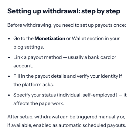
Setting up withdrawal: step by step
Before withdrawing, you need to set up payouts once:
Go to the
Monetization
or Wallet section in your
blog settings.
Link a payout method — usually a bank card or
account.
Fill in the payout details and verify your identity if
the platform asks.
Specify your status (individual, self-employed) — it
affects the paperwork.
After setup, withdrawal can be triggered manually or,
if available, enabled as automatic scheduled payouts.