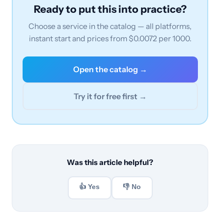
Ready to put this into practice?
Choose a service in the catalog — all platforms,
instant start and prices from $0.0072 per 1000.
Open the catalog →
Try it for free first →
Was this article helpful?
👍 Yes
👎 No