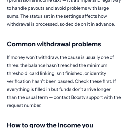
to handle payouts and avoid problems with large
sums. The status set in the settings affects how
withdrawal is processed, so decide on it in advance.
Common withdrawal problems
If money won't withdraw, the cause is usually one of
three: the balance hasn't reached the minimum
threshold, card linking isn't finished, or identity
verification hasn't been passed. Check these first. If
everything is filled in but funds don't arrive longer
than the usual term — contact Boosty support with the
request number.
How to grow the income you