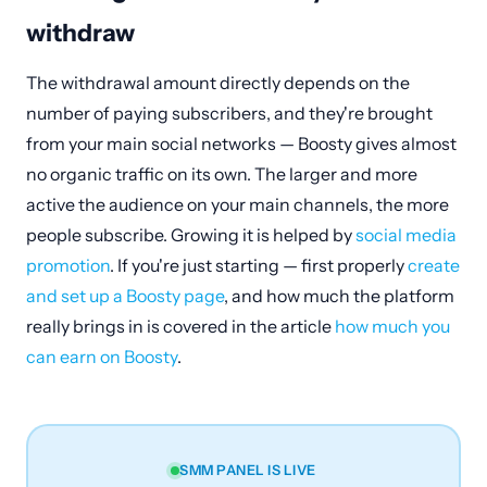
withdraw
The withdrawal amount directly depends on the
number of paying subscribers, and they're brought
from your main social networks — Boosty gives almost
no organic traffic on its own. The larger and more
active the audience on your main channels, the more
people subscribe. Growing it is helped by
social media
promotion
. If you're just starting — first properly
create
and set up a Boosty page
, and how much the platform
really brings in is covered in the article
how much you
can earn on Boosty
.
SMM PANEL IS LIVE