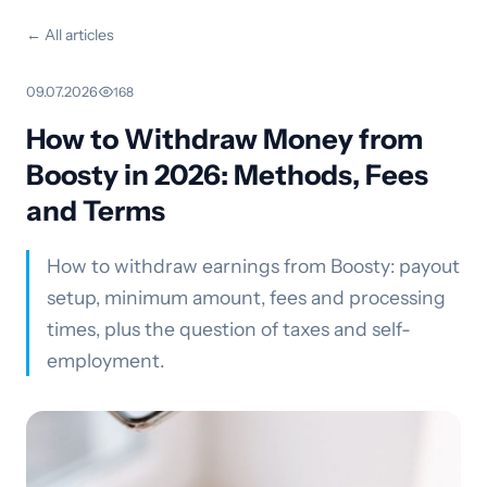
← All articles
09.07.2026
·
168
How to Withdraw Money from
Boosty in 2026: Methods, Fees
and Terms
How to withdraw earnings from Boosty: payout
setup, minimum amount, fees and processing
times, plus the question of taxes and self-
employment.