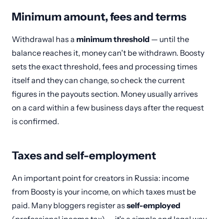
Minimum amount, fees and terms
Withdrawal has a
minimum threshold
— until the
balance reaches it, money can't be withdrawn. Boosty
sets the exact threshold, fees and processing times
itself and they can change, so check the current
figures in the payouts section. Money usually arrives
on a card within a few business days after the request
is confirmed.
Taxes and self-employment
An important point for creators in Russia: income
from Boosty is your income, on which taxes must be
paid. Many bloggers register as
self-employed
(professional income tax) — it's a simple and legal way