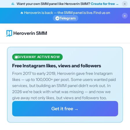
×
Want your own SMM panel like Heroverin SMM?
Create for free →
🔥 Heroverin is back — the SMM panel is live. Find us on
×
Telegram
Heroverin SMM
GIVEAWAY ACTIVE NOW
Free Instagram likes, views and followers
From 2017 to early 2019, Heroverin gave free Instagram
likes — up to 100,000+ per post. Some users wanted paid
services, but building an SMM panel didn't work out. In
2026 we're back with what was missing — and now we
give away not only likes, but views and followers too.
Get it free →