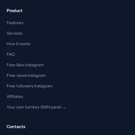
Product
Features
Services
How it works
FAQ
Free likes Instagram
Free views Instagram
Free followers Instagram
Affiliates
Your own turnkey SMM panel →
Contacts