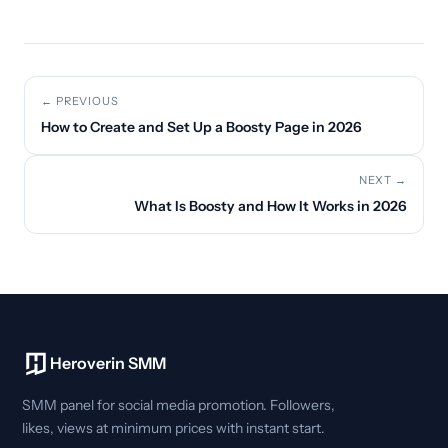
← PREVIOUS
How to Create and Set Up a Boosty Page in 2026
NEXT →
What Is Boosty and How It Works in 2026
Heroverin SMM
SMM panel for social media promotion. Followers,
likes, views at minimum prices with instant start.