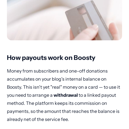
How payouts work on Boosty
Money from subscribers and one-off donations
accumulates on your blog's internal balance on
Boosty. This isn't yet "real" money on a card — to use it
you need to arrange a
withdrawal
to a linked payout
method. The platform keeps its commission on
payments, so the amount that reaches the balance is
already net of the service fee.