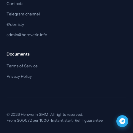
Contacts
Telegram channel
@derristy
admin@heroverin.info
Documents
Terms of Service
Privacy Policy
© 2026 Heroverin SMM. All rights reserved.
From $0.0072 per 1000 · Instant start · Refill guarantee