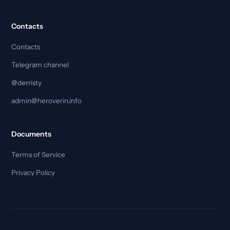
Contacts
Contacts
Telegram channel
@derristy
admin@heroverin.info
Documents
Terms of Service
Privacy Policy