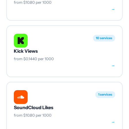
from
$10.80
per 1000
→
10 services
Kick Views
from
$0.1440
per 1000
→
1 services
SoundCloud Likes
from
$10.80
per 1000
→