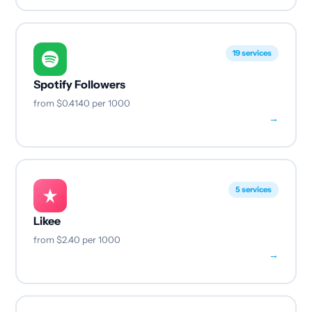
19 services
Spotify Followers
from
$0.4140
per 1000
→
5 services
Likee
from
$2.40
per 1000
→