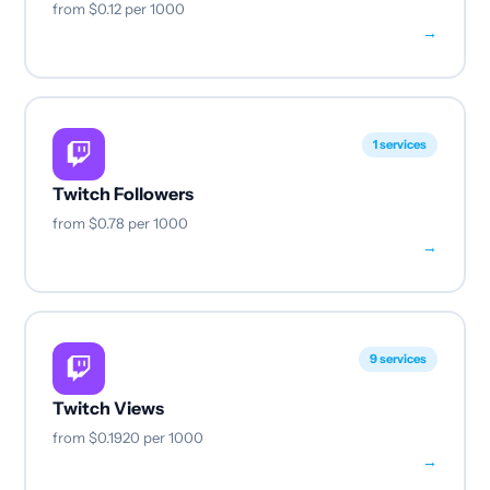
from
$0.12
per 1000
→
1 services
Twitch Followers
from
$0.78
per 1000
→
9 services
Twitch Views
from
$0.1920
per 1000
→