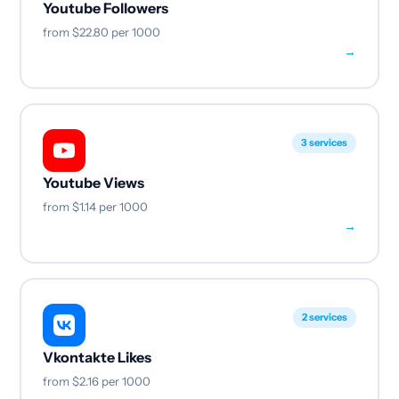
Youtube Followers
from
$22.80
per 1000
→
3 services
Youtube Views
from
$1.14
per 1000
→
2 services
Vkontakte Likes
from
$2.16
per 1000