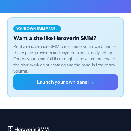
YOUR OWN SMM PANEL
Want a site like Heroverin SMM?
Rent a ready-made SMM panel under your own brand —
the engine, providers and payments are already set up.
Orders your panel fulfills through us never count toward
the plan: work on our catalog and the panel is free at any
volume.
Launch your own panel →
Heroverin SMM