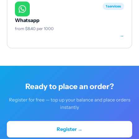
1 services
Whatsapp
from
$8.40
per 1000
→
Ready to place an order?
Register for free — top up your balance and place orders
instantly
Register →