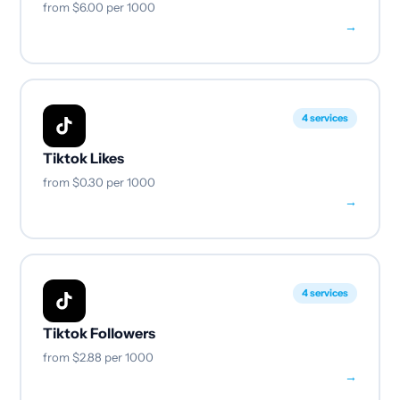
from
$6.00
per 1000
→
4 services
Tiktok Likes
from
$0.30
per 1000
→
4 services
Tiktok Followers
from
$2.88
per 1000
→