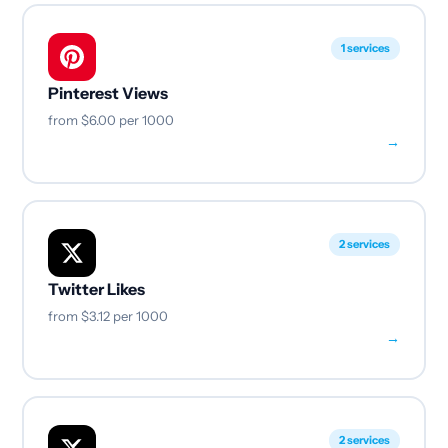
1 services
Pinterest Views
from
$6.00
per 1000
→
2 services
Twitter Likes
from
$3.12
per 1000
→
2 services