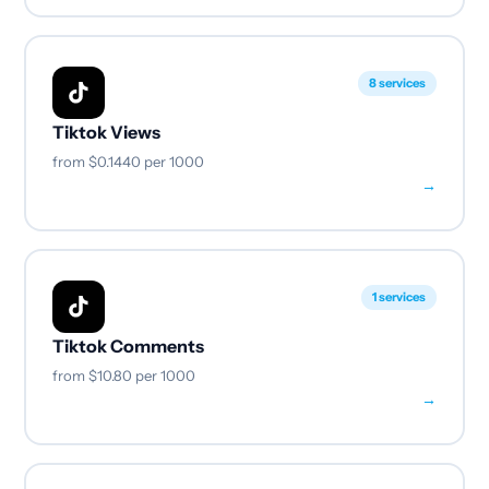
8 services
Tiktok Views
from
$0.1440
per 1000
→
1 services
Tiktok Comments
from
$10.80
per 1000
→