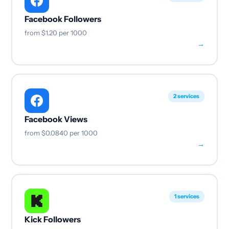
Facebook Followers
from
$1.20
per 1000
→
2 services
Facebook Views
from
$0.0840
per 1000
→
1 services
Kick Followers