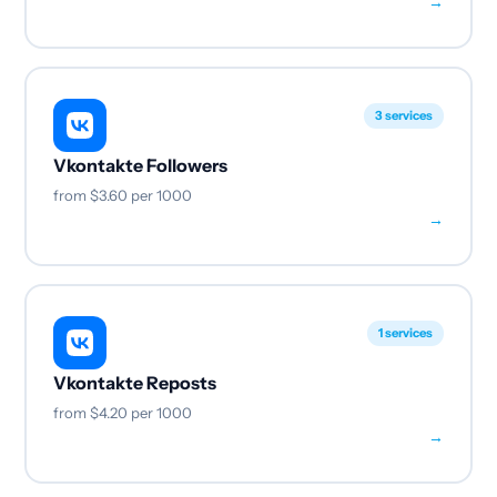
→
3 services
Vkontakte Followers
from
$3.60
per 1000
→
1 services
Vkontakte Reposts
from
$4.20
per 1000
→