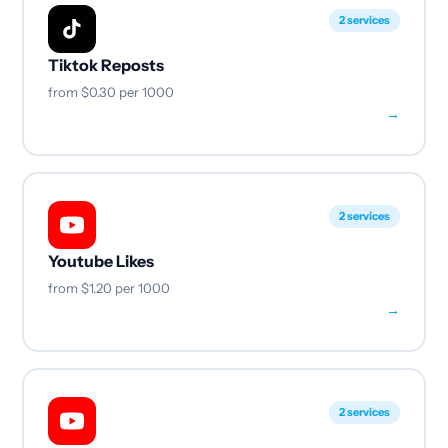
2 services
Tiktok Reposts
from
$0.30
per 1000
→
2 services
Youtube Likes
from
$1.20
per 1000
→
2 services