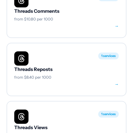
Threads Comments
from
$10.80
per 1000
→
1 services
Threads Reposts
from
$8.40
per 1000
→
1 services
Threads Views