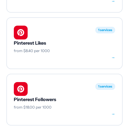
→
1 services
Pinterest Likes
from
$8.40
per 1000
→
1 services
Pinterest Followers
from
$18.00
per 1000
→