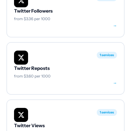
Twitter Followers
from
$3.36
per 1000
→
1 services
Twitter Reposts
from
$3.60
per 1000
→
1 services
Twitter Views