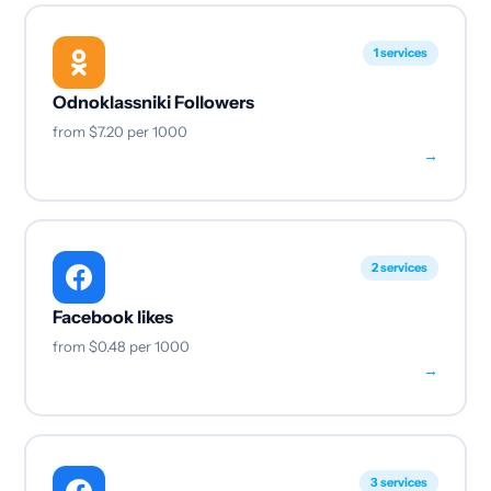
1 services
Odnoklassniki Followers
from
$7.20
per 1000
→
2 services
Facebook likes
from
$0.48
per 1000
→
3 services