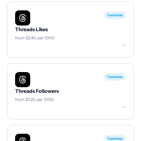
1 services
Threads Likes
from
$2.40
per 1000
→
1 services
Threads Followers
from
$7.20
per 1000
→
1 services