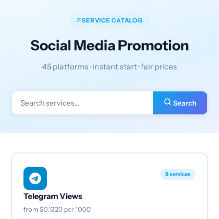
SERVICE CATALOG
Social Media Promotion
45 platforms · instant start · fair prices
Search
8 services
Telegram Views
from
$0.1320
per 1000