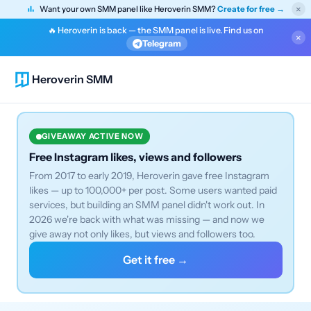
×
Want your own SMM panel like Heroverin SMM?
Create for free →
🔥 Heroverin is back — the SMM panel is live. Find us on
×
Telegram
Heroverin SMM
GIVEAWAY ACTIVE NOW
Free Instagram likes, views and followers
From 2017 to early 2019, Heroverin gave free Instagram
likes — up to 100,000+ per post. Some users wanted paid
services, but building an SMM panel didn't work out. In
2026 we're back with what was missing — and now we
give away not only likes, but views and followers too.
Get it free →