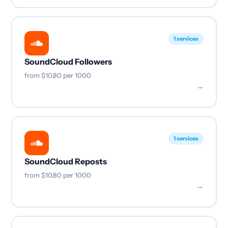
1 services
SoundCloud Followers
from
$10.80
per 1000
→
1 services
SoundCloud Reposts
from
$10.80
per 1000
→