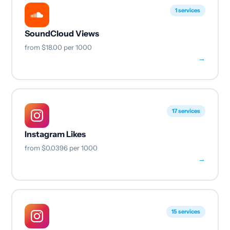
1 services
SoundCloud Views
from
$18.00
per 1000
→
17 services
Instagram Likes
from
$0.0396
per 1000
→
15 services