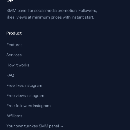
SMM panel for social media promotion. Followers,
likes, views at minimum prices with instant start.
Product
Features
Services
How it works
FAQ
Free likes Instagram
Free views Instagram
Free followers Instagram
Affiliates
Your own turnkey SMM panel →