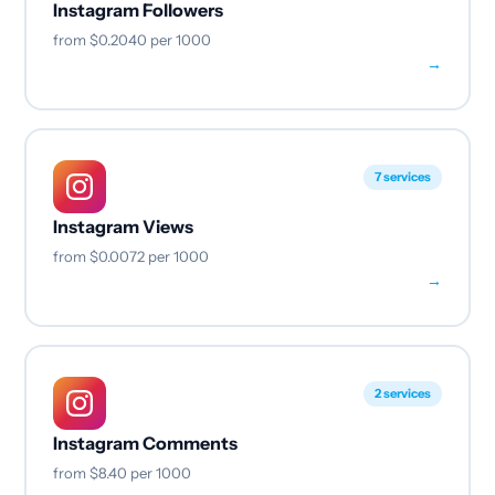
Instagram Followers
from
$0.2040
per 1000
→
7 services
Instagram Views
from
$0.0072
per 1000
→
2 services
Instagram Comments
from
$8.40
per 1000