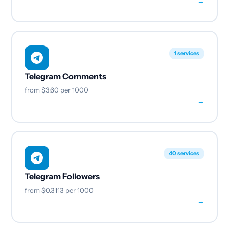
→
1 services
Telegram Comments
from
$3.60
per 1000
→
40 services
Telegram Followers
from
$0.3113
per 1000
→