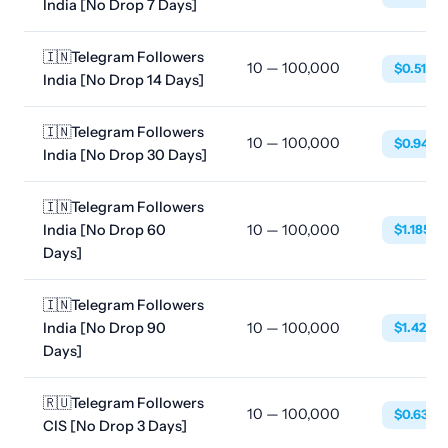
India [No Drop 7 Days]
🇮🇳Telegram Followers
10 — 100,000
$0.5188
India [No Drop 14 Days]
🇮🇳Telegram Followers
10 — 100,000
$0.9485
India [No Drop 30 Days]
🇮🇳Telegram Followers
India [No Drop 60
10 — 100,000
$1.1856
Days]
🇮🇳Telegram Followers
India [No Drop 90
10 — 100,000
$1.4227
Days]
🇷🇺Telegram Followers
10 — 100,000
$0.6384
CIS [No Drop 3 Days]