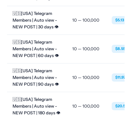
🇺🇸[USA] Telegram
Members | Auto view -
10 — 100,000
$5.13
NEW POST | 30 days 👁
🇺🇸[USA] Telegram
Members | Auto view -
10 — 100,000
$8.55
NEW POST | 60 days 👁
🇺🇸[USA] Telegram
Members | Auto view -
10 — 100,000
$11.97
NEW POST | 90 days 👁
🇺🇸[USA] Telegram
Members | Auto view -
10 — 100,000
$20.52
NEW POST | 180 days 👁