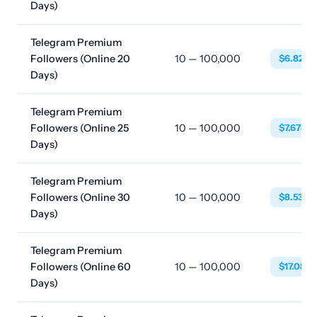
Days)
Telegram Premium
Followers (Online 20
10 — 100,000
$6.8230
Days)
Telegram Premium
Followers (Online 25
10 — 100,000
$7.6780
Days)
Telegram Premium
Followers (Online 30
10 — 100,000
$8.5328
Days)
Telegram Premium
Followers (Online 60
10 — 100,000
$17.083
Days)