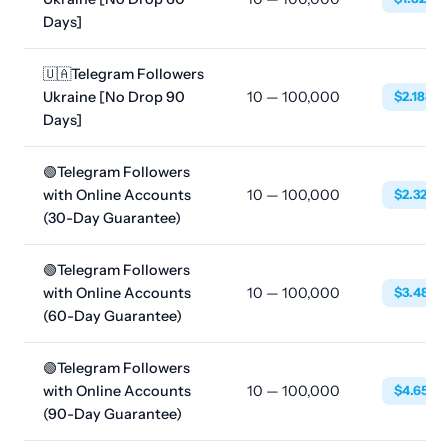
Days]
🇺🇦Telegram Followers
Ukraine [No Drop 90
10 — 100,000
$2.1888
Days]
🟢Telegram Followers
with Online Accounts
10 — 100,000
$2.3256
(30-Day Guarantee)
🟢Telegram Followers
with Online Accounts
10 — 100,000
$3.4884
(60-Day Guarantee)
🟢Telegram Followers
with Online Accounts
10 — 100,000
$4.6512
(90-Day Guarantee)