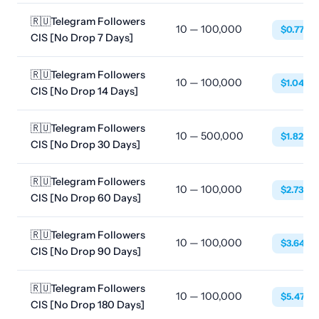
🇷🇺Telegram Followers
10 — 100,000
$0.7752
CIS [No Drop 7 Days]
🇷🇺Telegram Followers
10 — 100,000
$1.0488
CIS [No Drop 14 Days]
🇷🇺Telegram Followers
10 — 500,000
$1.8240
CIS [No Drop 30 Days]
🇷🇺Telegram Followers
10 — 100,000
$2.7360
CIS [No Drop 60 Days]
🇷🇺Telegram Followers
10 — 100,000
$3.6480
CIS [No Drop 90 Days]
🇷🇺Telegram Followers
10 — 100,000
$5.4720
CIS [No Drop 180 Days]