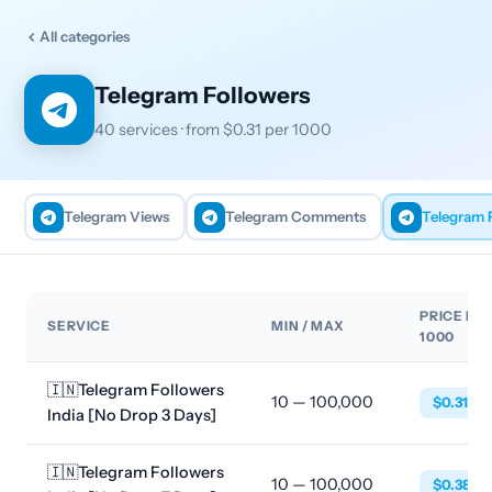
All categories
Telegram Followers
40 services · from $0.31 per 1000
Telegram Views
Telegram Comments
Telegram 
PRICE PE
SERVICE
MIN / MAX
1000
🇮🇳Telegram Followers
10 — 100,000
$0.3113
India [No Drop 3 Days]
🇮🇳Telegram Followers
10 — 100,000
$0.3853