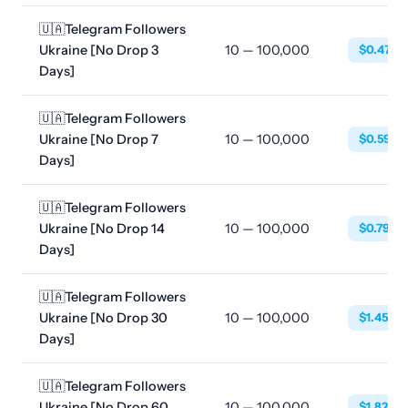
🇺🇦Telegram Followers
Ukraine [No Drop 3
10 — 100,000
$0.4788
Days]
🇺🇦Telegram Followers
Ukraine [No Drop 7
10 — 100,000
$0.5928
Days]
🇺🇦Telegram Followers
Ukraine [No Drop 14
10 — 100,000
$0.7980
Days]
🇺🇦Telegram Followers
Ukraine [No Drop 30
10 — 100,000
$1.4592
Days]
🇺🇦Telegram Followers
Ukraine [No Drop 60
10 — 100,000
$1.8240