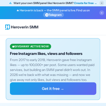
×
Want your own SMM panel like Heroverin SMM?
Create for free →
🔥 Heroverin is back — the SMM panel is live. Find us on
×
Telegram
Heroverin SMM
GIVEAWAY ACTIVE NOW
Free Instagram likes, views and followers
From 2017 to early 2019, Heroverin gave free Instagram
likes — up to 100,000+ per post. Some users wanted paid
services, but building an SMM panel didn't work out. In
2026 we're back with what was missing — and now we
give away not only likes, but views and followers too.
Get it free →