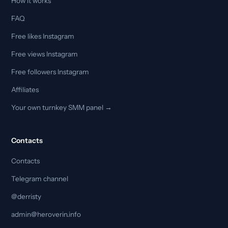
How it works
FAQ
Free likes Instagram
Free views Instagram
Free followers Instagram
Affiliates
Your own turnkey SMM panel →
Contacts
Contacts
Telegram channel
@derristy
admin@heroverin.info