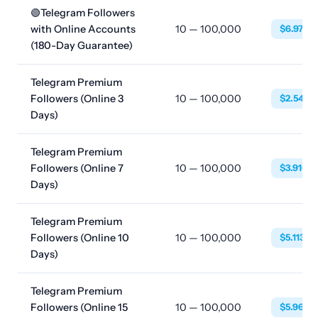
🟢Telegram Followers
with Online Accounts
10 — 100,000
$6.9768
(180-Day Guarantee)
Telegram Premium
Followers (Online 3
10 — 100,000
$2.5480
Days)
Telegram Premium
Followers (Online 7
10 — 100,000
$3.9160
Days)
Telegram Premium
Followers (Online 10
10 — 100,000
$5.1130
Days)
Telegram Premium
Followers (Online 15
10 — 100,000
$5.9680