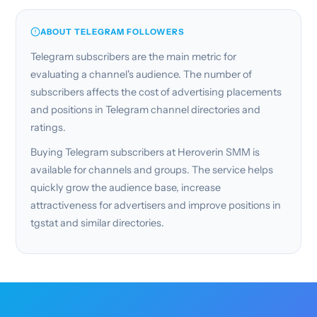
ABOUT TELEGRAM FOLLOWERS
Telegram subscribers are the main metric for
evaluating a channel's audience. The number of
subscribers affects the cost of advertising placements
and positions in Telegram channel directories and
ratings.
Buying Telegram subscribers at Heroverin SMM is
available for channels and groups. The service helps
quickly grow the audience base, increase
attractiveness for advertisers and improve positions in
tgstat and similar directories.