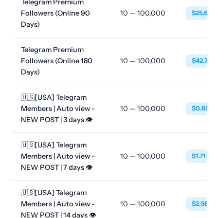
Telegram Premium
Followers (Online 90
10 — 100,000
$25.633
Days)
Telegram Premium
Followers (Online 180
10 — 100,000
$42.733
Days)
🇺🇸[USA] Telegram
Members | Auto view -
10 — 100,000
$0.8550
NEW POST | 3 days 👁
🇺🇸[USA] Telegram
Members | Auto view -
10 — 100,000
$1.71
NEW POST | 7 days 👁
🇺🇸[USA] Telegram
Members | Auto view -
10 — 100,000
$2.5650
NEW POST | 14 days 👁