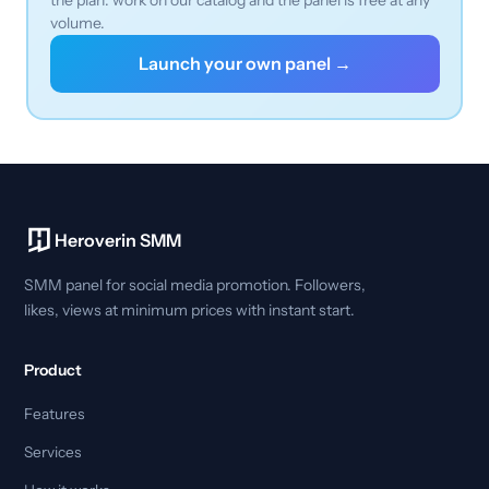
volume.
Launch your own panel →
Heroverin SMM
SMM panel for social media promotion. Followers,
likes, views at minimum prices with instant start.
Product
Features
Services