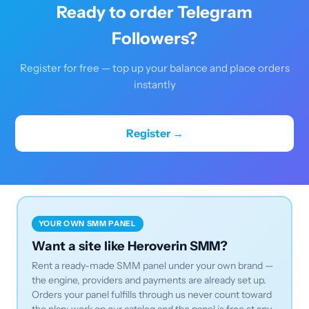
Ready to order Telegram
Followers?
Register for free — top up your balance and place orders
instantly
Register →
YOUR OWN SMM PANEL
Want a site like Heroverin SMM?
Rent a ready-made SMM panel under your own brand —
the engine, providers and payments are already set up.
Orders your panel fulfills through us never count toward
the plan: work on our catalog and the panel is free at any