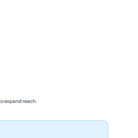
 to expand reach.