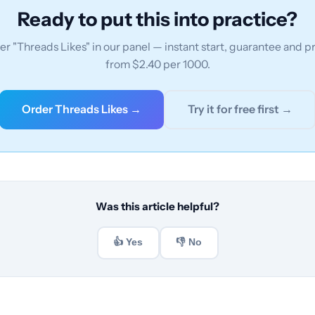
Ready to put this into practice?
r "Threads Likes" in our panel — instant start, guarantee and p
from $2.40 per 1000.
Order Threads Likes →
Try it for free first →
Was this article helpful?
👍 Yes
👎 No