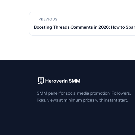
← PREVIOUS
Boosting Threads Comments in 2026: How to Spar
Heroverin SMM
SMM panel for social media promotion. Followers,
likes, views at minimum prices with instant start.