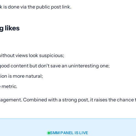
is done via the public post link.
 likes
ithout views look suspicious;
good content but don't save an uninteresting one;
on is more natural;
 metric.
ngagement. Combined with a strong post, it raises the chance
SMM PANEL IS LIVE