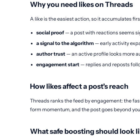
Why you need likes on Threads
A like is the easiest action, so it accumulates fir
social proof
— a post with reactions seems si
a signal to the algorithm
— early activity ex
author trust
— an active profile looks more au
engagement start
— replies and reposts follo
How likes affect a post's reach
Threads ranks the feed by engagement: the faste
form momentum, and the post goes beyond your fo
What safe boosting should look l