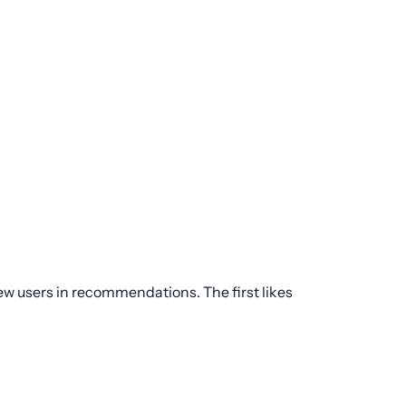
new users in recommendations. The first likes