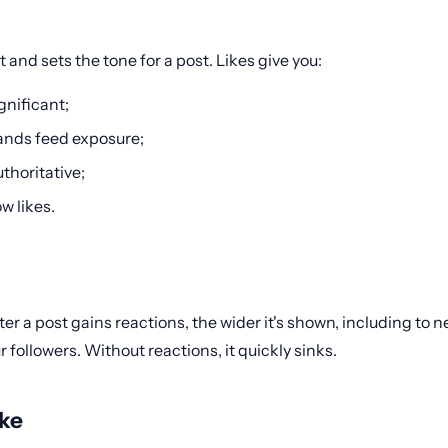
st and sets the tone for a post. Likes give you:
gnificant;
pands feed exposure;
thoritative;
w likes.
r a post gains reactions, the wider it's shown, including to 
llowers. Without reactions, it quickly sinks.
ike