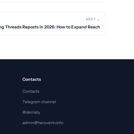
NEXT →
ng Threads Reposts in 2026: How to Expand Reach
Contacts
Contacts
Telegram channel
@derristy
admin@heroverin.info