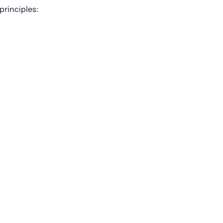
principles: