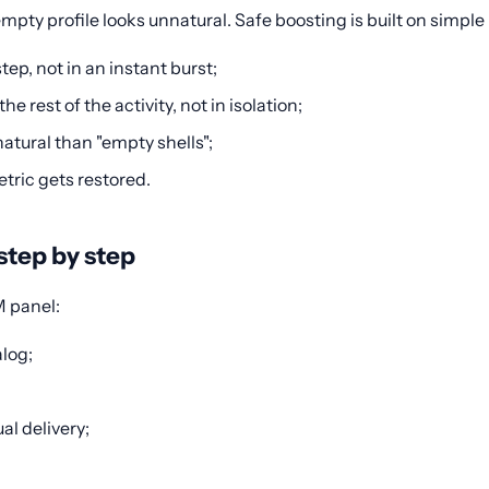
mpty profile looks unnatural. Safe boosting is built on simple 
ep, not in an instant burst;
 rest of the activity, not in isolation;
atural than "empty shells";
etric gets restored.
step by step
M panel:
alog;
al delivery;