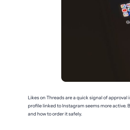
Likes on Threads are a quick signal of approval 
profile linked to Instagram seems more active. B
and how to order it safely.