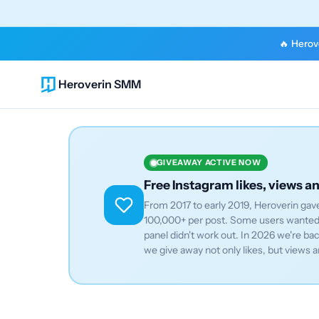
🔥 Herove
Heroverin SMM
GIVEAWAY ACTIVE NOW
Free Instagram likes, views a
From 2017 to early 2019, Heroverin gave
100,000+ per post. Some users wanted 
panel didn't work out. In 2026 we're b
we give away not only likes, but views a