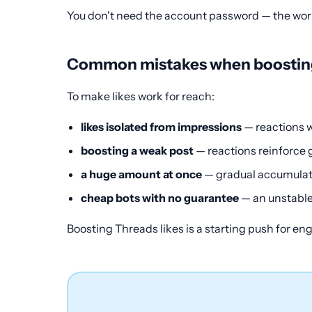
You don't need the account password — the work 
Common mistakes when boosting
To make likes work for reach:
likes isolated from impressions
— reactions w
boosting a weak post
— reactions reinforce 
a huge amount at once
— gradual accumulati
cheap bots with no guarantee
— an unstable
Boosting Threads likes is a starting push for e