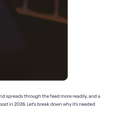
 and spreads through the feed more readily, and a
 post in 2026. Let's break down why it's needed