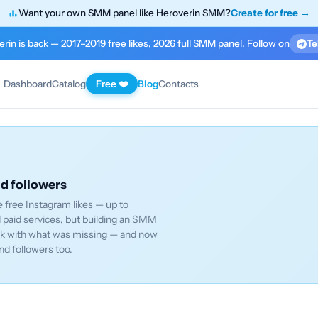
Want your own SMM panel like Heroverin SMM?
Create for free →
rin is back — 2017–2019 free likes, 2026 full SMM panel. Follow on
Te
Dashboard
Catalog
Free ❤️
Blog
Contacts
nd followers
 free Instagram likes — up to
paid services, but building an SMM
ack with what was missing — and now
nd followers too.