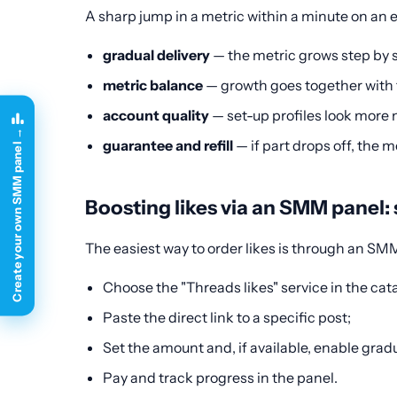
A sharp jump in a metric within a minute on an e
gradual delivery
— the metric grows step by st
metric balance
— growth goes together with the
account quality
— set-up profiles look more n
Create your own SMM panel →
guarantee and refill
— if part drops off, the m
Boosting likes via an SMM panel: 
The easiest way to order likes is through an SM
Choose the "Threads likes" service in the cat
Paste the direct link to a specific post;
Set the amount and, if available, enable gradu
Pay and track progress in the panel.