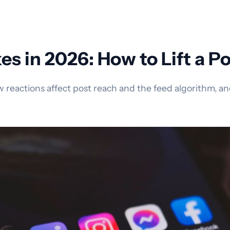
s in 2026: How to Lift a P
reactions affect post reach and the feed algorithm, and 