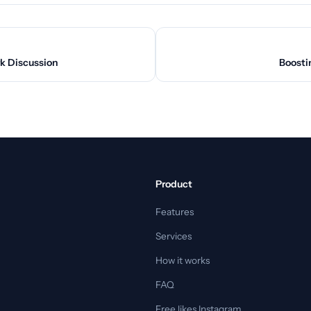
k Discussion
Boosti
Product
Features
Services
How it works
FAQ
Free likes Instagram