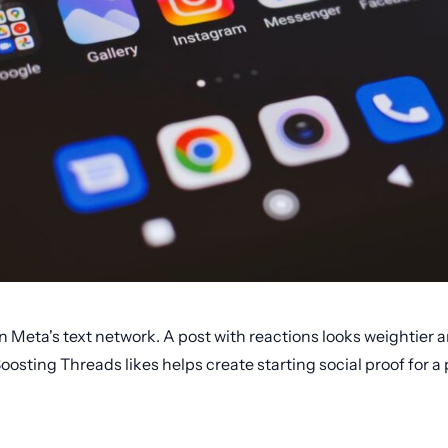
in Meta's text network. A post with reactions looks weightier
oosting Threads likes helps create starting social proof for a