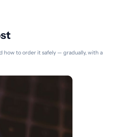
ost
how to order it safely — gradually, with a