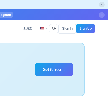
×
legram
×
Sign In
Sign Up
$
USD
Get it free →