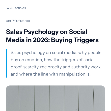
← All articles
08.07.2026
·
110
Sales Psychology on Social
Media in 2026: Buying Triggers
Sales psychology on social media: why people
buy on emotion, how the triggers of social
proof, scarcity, reciprocity and authority work
and where the line with manipulation is.