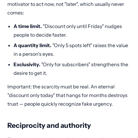
motivator to act now, not "later", which usually never
comes:
A time limit.
"Discount only until Friday" nudges
people to decide faster.
A quantity limit.
"Only 5 spots left" raises the value
in a person's eyes.
Exclusivity.
"Only for subscribers" strengthens the
desire to get it.
Important: the scarcity must be real. An eternal
"discount only today" that hangs for months destroys
trust — people quickly recognize fake urgency.
Reciprocity and authority