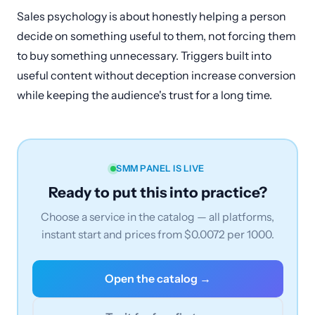
Sales psychology is about honestly helping a person
decide on something useful to them, not forcing them
to buy something unnecessary. Triggers built into
useful content without deception increase conversion
while keeping the audience's trust for a long time.
SMM PANEL IS LIVE
Ready to put this into practice?
Choose a service in the catalog — all platforms,
instant start and prices from $0.0072 per 1000.
Open the catalog →