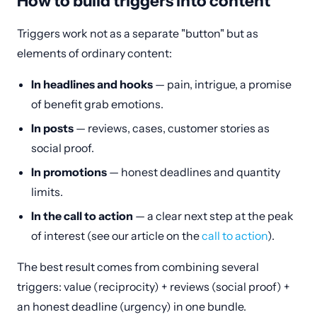
How to build triggers into content
Triggers work not as a separate "button" but as
elements of ordinary content:
In headlines and hooks
— pain, intrigue, a promise
of benefit grab emotions.
In posts
— reviews, cases, customer stories as
social proof.
In promotions
— honest deadlines and quantity
limits.
In the call to action
— a clear next step at the peak
of interest (see our article on the
call to action
).
The best result comes from combining several
triggers: value (reciprocity) + reviews (social proof) +
an honest deadline (urgency) in one bundle.