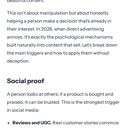
beautiful content.
This isn't about manipulation but about honestly
helping a person make a decision that's already in
their interest. In 2026, when direct advertising
annoys, it's exactly the psychological mechanisms
built naturally into content that sell. Let's break down
the main triggers and how to apply them without
deception.
Social proof
A person looks at others: if a product is bought and
praised, it can be trusted. This is the strongest trigger
in social media:
Reviews and UGC.
Real customer stories convince