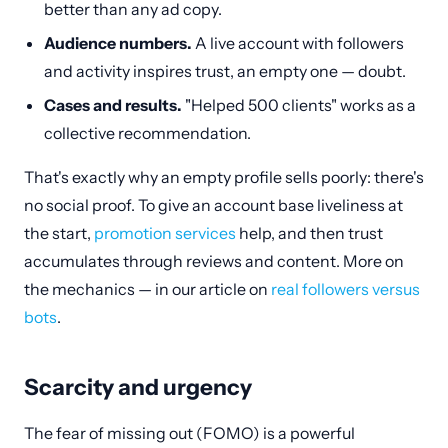
better than any ad copy.
Audience numbers.
A live account with followers
and activity inspires trust, an empty one — doubt.
Cases and results.
"Helped 500 clients" works as a
collective recommendation.
That's exactly why an empty profile sells poorly: there's
no social proof. To give an account base liveliness at
the start,
promotion services
help, and then trust
accumulates through reviews and content. More on
the mechanics — in our article on
real followers versus
bots
.
Scarcity and urgency
The fear of missing out (FOMO) is a powerful