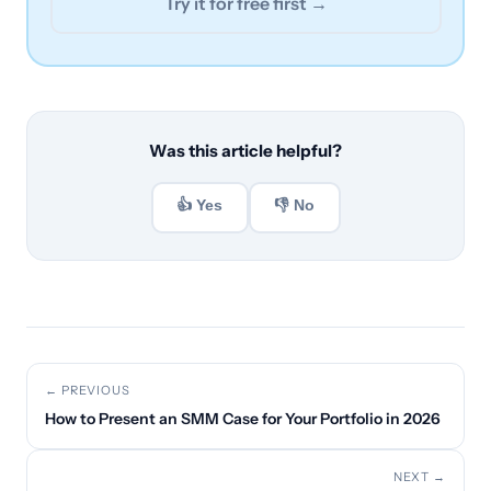
Try it for free first →
Was this article helpful?
👍 Yes
👎 No
← PREVIOUS
How to Present an SMM Case for Your Portfolio in 2026
NEXT →