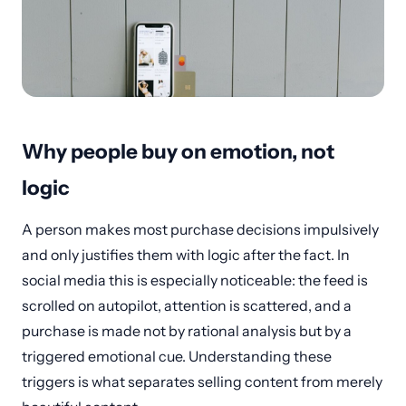
Why people buy on emotion, not
logic
A person makes most purchase decisions impulsively
and only justifies them with logic after the fact. In
social media this is especially noticeable: the feed is
scrolled on autopilot, attention is scattered, and a
purchase is made not by rational analysis but by a
triggered emotional cue. Understanding these
triggers is what separates selling content from merely