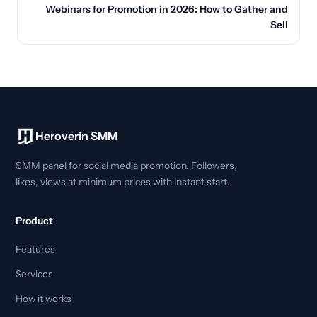
Webinars for Promotion in 2026: How to Gather and
Sell
Heroverin SMM
SMM panel for social media promotion. Followers,
likes, views at minimum prices with instant start.
Product
Features
Services
How it works