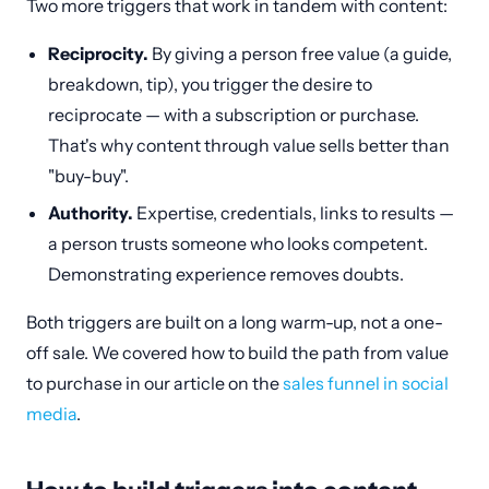
Two more triggers that work in tandem with content:
Reciprocity.
By giving a person free value (a guide,
breakdown, tip), you trigger the desire to
reciprocate — with a subscription or purchase.
That's why content through value sells better than
"buy-buy".
Authority.
Expertise, credentials, links to results —
a person trusts someone who looks competent.
Demonstrating experience removes doubts.
Both triggers are built on a long warm-up, not a one-
off sale. We covered how to build the path from value
to purchase in our article on the
sales funnel in social
media
.