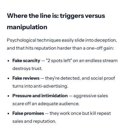
Where the line is: triggers versus
manipulation
Psychological techniques easily slide into deception,
and that hits reputation harder than a one-off gain:
Fake scarcity
— "2 spots left" on an endless stream
destroys trust.
Fake reviews
— they're detected, and social proof
turns into anti-advertising.
Pressure and intimidation
— aggressive sales
scare off an adequate audience.
False promises
— they work once but kill repeat
sales and reputation.