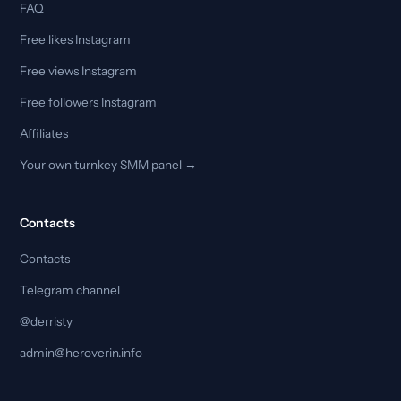
FAQ
Free likes Instagram
Free views Instagram
Free followers Instagram
Affiliates
Your own turnkey SMM panel →
Contacts
Contacts
Telegram channel
@derristy
admin@heroverin.info