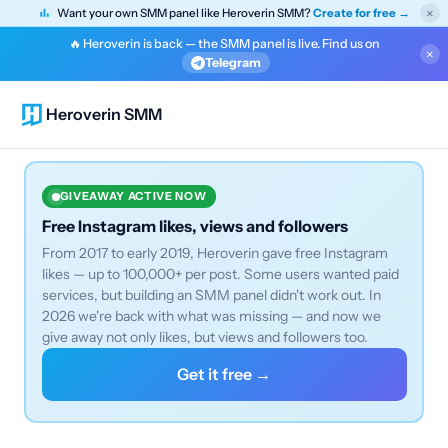
×
Want your own SMM panel like Heroverin SMM?
Create for free →
🔥 Heroverin is back — the SMM panel is live. Find us on
×
Telegram
Heroverin SMM
GIVEAWAY ACTIVE NOW
Free Instagram likes, views and followers
From 2017 to early 2019, Heroverin gave free Instagram
likes — up to 100,000+ per post. Some users wanted paid
services, but building an SMM panel didn't work out. In
2026 we're back with what was missing — and now we
give away not only likes, but views and followers too.
Get it free →