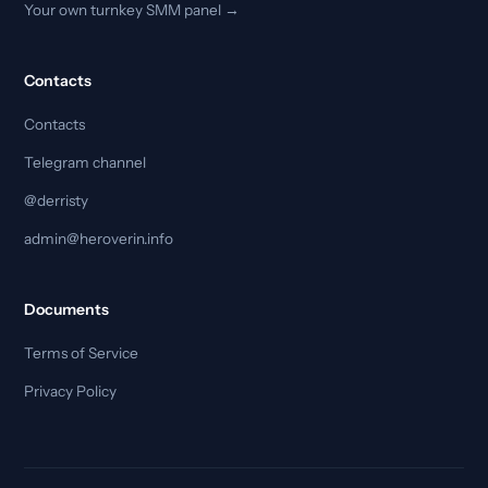
Your own turnkey SMM panel →
Contacts
Contacts
Telegram channel
@derristy
admin@heroverin.info
Documents
Terms of Service
Privacy Policy