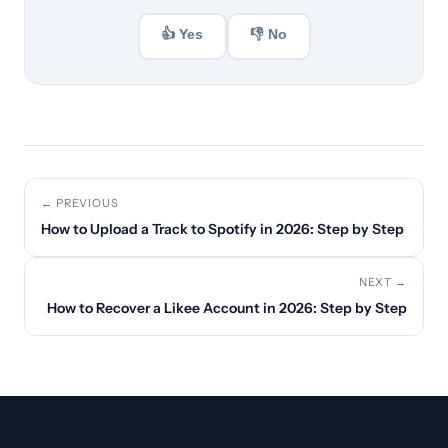
👍 Yes
👎 No
← PREVIOUS
How to Upload a Track to Spotify in 2026: Step by Step
NEXT →
How to Recover a Likee Account in 2026: Step by Step