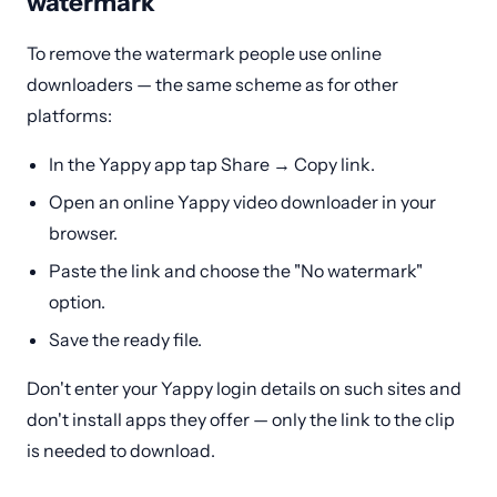
watermark
To remove the watermark people use online
downloaders — the same scheme as for other
platforms:
In the Yappy app tap Share → Copy link.
Open an online Yappy video downloader in your
browser.
Paste the link and choose the "No watermark"
option.
Save the ready file.
Don't enter your Yappy login details on such sites and
don't install apps they offer — only the link to the clip
is needed to download.