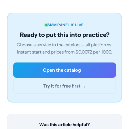
SMM PANEL IS LIVE
Ready to put this into practice?
Choose a service in the catalog — all platforms,
instant start and prices from $0.0072 per 1000.
Open the catalog →
Try it for free first →
Was this article helpful?