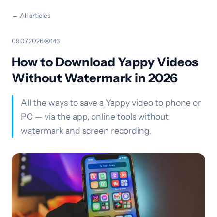
← All articles
09.07.2026
·
146
How to Download Yappy Videos
Without Watermark in 2026
All the ways to save a Yappy video to phone or
PC — via the app, online tools without
watermark and screen recording.