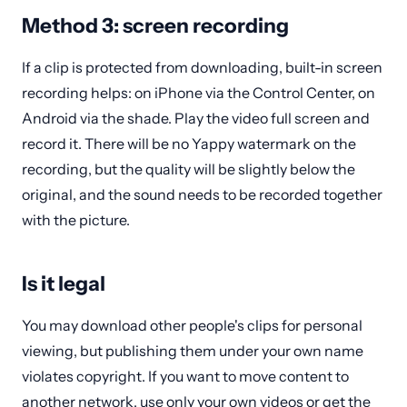
Method 3: screen recording
If a clip is protected from downloading, built-in screen
recording helps: on iPhone via the Control Center, on
Android via the shade. Play the video full screen and
record it. There will be no Yappy watermark on the
recording, but the quality will be slightly below the
original, and the sound needs to be recorded together
with the picture.
Is it legal
You may download other people's clips for personal
viewing, but publishing them under your own name
violates copyright. If you want to move content to
another network, use only your own videos or get the