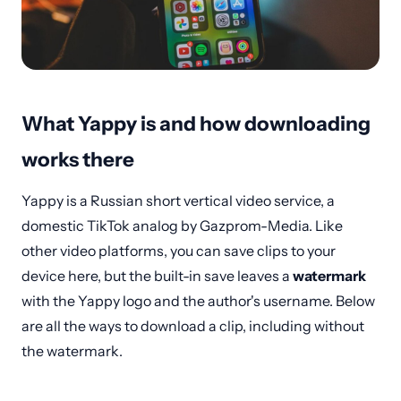
What Yappy is and how downloading
works there
Yappy is a Russian short vertical video service, a
domestic TikTok analog by Gazprom-Media. Like
other video platforms, you can save clips to your
device here, but the built-in save leaves a
watermark
with the Yappy logo and the author's username. Below
are all the ways to download a clip, including without
the watermark.