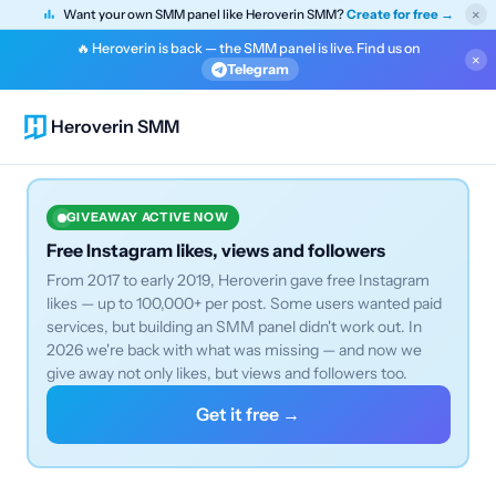
×
Want your own SMM panel like Heroverin SMM?
Create for free →
🔥 Heroverin is back — the SMM panel is live. Find us on
×
Telegram
Heroverin SMM
GIVEAWAY ACTIVE NOW
Free Instagram likes, views and followers
From 2017 to early 2019, Heroverin gave free Instagram
likes — up to 100,000+ per post. Some users wanted paid
services, but building an SMM panel didn't work out. In
2026 we're back with what was missing — and now we
give away not only likes, but views and followers too.
Get it free →