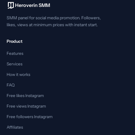
Heroverin SMM
SMM panel for social media promotion. Followers,
likes, views at minimum prices with instant start.
Product
Features
Services
How it works
FAQ
Free likes Instagram
Free views Instagram
Free followers Instagram
Affiliates