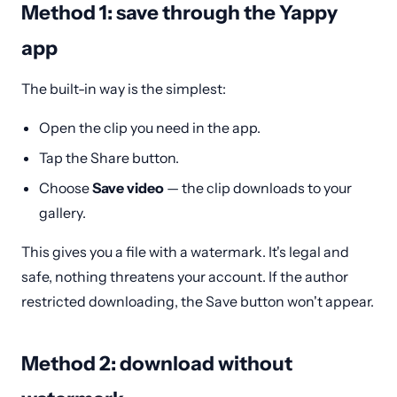
Method 1: save through the Yappy
app
The built-in way is the simplest:
Open the clip you need in the app.
Tap the Share button.
Choose
Save video
— the clip downloads to your
gallery.
This gives you a file with a watermark. It's legal and
safe, nothing threatens your account. If the author
restricted downloading, the Save button won't appear.
Method 2: download without