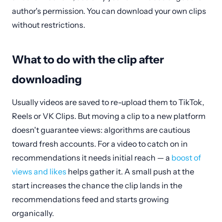
author's permission. You can download your own clips
without restrictions.
What to do with the clip after
downloading
Usually videos are saved to re-upload them to TikTok,
Reels or VK Clips. But moving a clip to a new platform
doesn't guarantee views: algorithms are cautious
toward fresh accounts. For a video to catch on in
recommendations it needs initial reach — a
boost of
views and likes
helps gather it. A small push at the
start increases the chance the clip lands in the
recommendations feed and starts growing
organically.