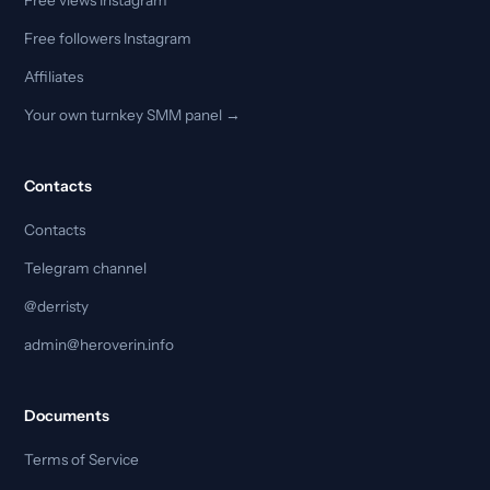
Free followers Instagram
Affiliates
Your own turnkey SMM panel →
Contacts
Contacts
Telegram channel
@derristy
admin@heroverin.info
Documents
Terms of Service