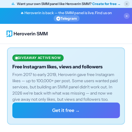
×
Want your own SMM panel like Heroverin SMM?
Create for free →
🔥 Heroverin is back — the SMM panel is live. Find us on
×
Telegram
Heroverin SMM
GIVEAWAY ACTIVE NOW
Free Instagram likes, views and followers
From 2017 to early 2019, Heroverin gave free Instagram
likes — up to 100,000+ per post. Some users wanted paid
services, but building an SMM panel didn't work out. In
2026 we're back with what was missing — and now we
give away not only likes, but views and followers too.
Get it free →