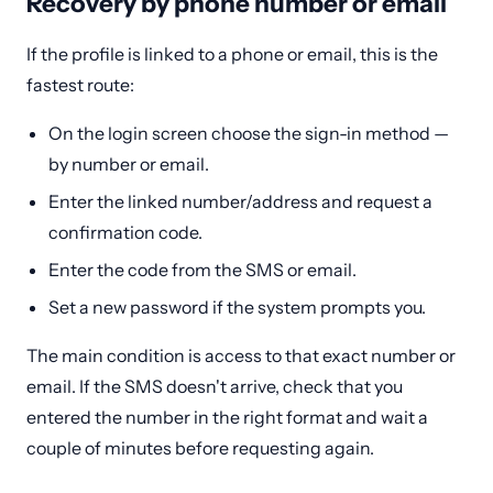
Recovery by phone number or email
If the profile is linked to a phone or email, this is the
fastest route:
On the login screen choose the sign-in method —
by number or email.
Enter the linked number/address and request a
confirmation code.
Enter the code from the SMS or email.
Set a new password if the system prompts you.
The main condition is access to that exact number or
email. If the SMS doesn't arrive, check that you
entered the number in the right format and wait a
couple of minutes before requesting again.