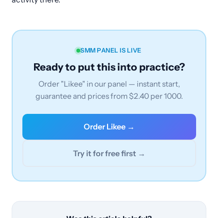
SMM PANEL IS LIVE
Ready to put this into practice?
Order "Likee" in our panel — instant start,
guarantee and prices from $2.40 per 1000.
Order Likee →
Try it for free first →