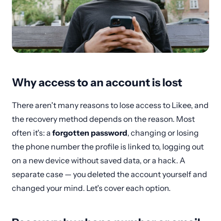
Why access to an account is lost
There aren't many reasons to lose access to Likee, and
the recovery method depends on the reason. Most
often it's: a
forgotten password
, changing or losing
the phone number the profile is linked to, logging out
on a new device without saved data, or a hack. A
separate case — you deleted the account yourself and
changed your mind. Let's cover each option.