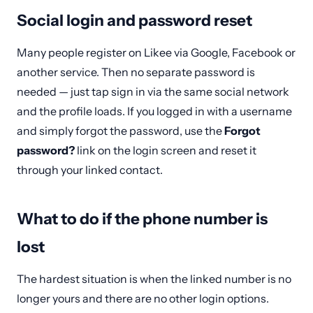
Social login and password reset
Many people register on Likee via Google, Facebook or
another service. Then no separate password is
needed — just tap sign in via the same social network
and the profile loads. If you logged in with a username
and simply forgot the password, use the
Forgot
password?
link on the login screen and reset it
through your linked contact.
What to do if the phone number is
lost
The hardest situation is when the linked number is no
longer yours and there are no other login options.