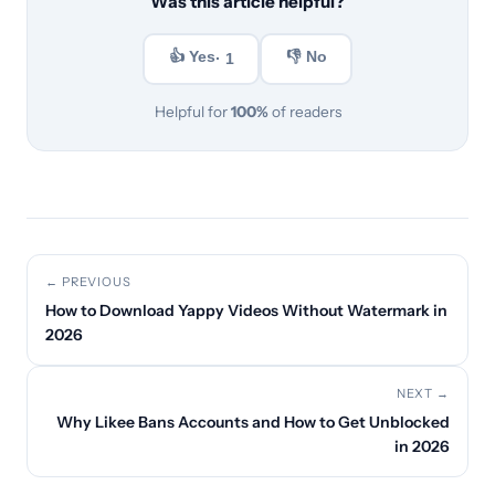
Was this article helpful?
👍 Yes
👎 No
· 1
Helpful for
100%
of readers
← PREVIOUS
How to Download Yappy Videos Without Watermark in
2026
NEXT →
Why Likee Bans Accounts and How to Get Unblocked
in 2026