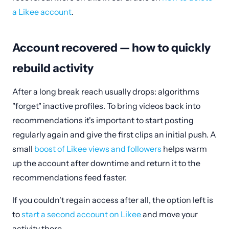
a Likee account
.
Account recovered — how to quickly
rebuild activity
After a long break reach usually drops: algorithms
"forget" inactive profiles. To bring videos back into
recommendations it's important to start posting
regularly again and give the first clips an initial push. A
small
boost of Likee views and followers
helps warm
up the account after downtime and return it to the
recommendations feed faster.
If you couldn't regain access after all, the option left is
to
start a second account on Likee
and move your
activity there.