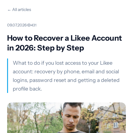
← All articles
09.07.2026
·
431
How to Recover a Likee Account
in 2026: Step by Step
What to do if you lost access to your Likee
account: recovery by phone, email and social
logins, password reset and getting a deleted
profile back.