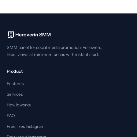
Heroverin SMM
SMM panel for social media promotion. Followers,
likes, views at minimum prices with instant start.
Product
Features
Services
How it works
FAQ
Free likes Instagram
Free views Instagram