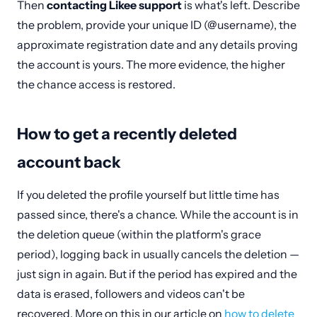
Then
contacting Likee support
is what's left. Describe
the problem, provide your unique ID (@username), the
approximate registration date and any details proving
the account is yours. The more evidence, the higher
the chance access is restored.
How to get a recently deleted
account back
If you deleted the profile yourself but little time has
passed since, there's a chance. While the account is in
the deletion queue (within the platform's grace
period), logging back in usually cancels the deletion —
just sign in again. But if the period has expired and the
data is erased, followers and videos can't be
recovered. More on this in our article on
how to delete