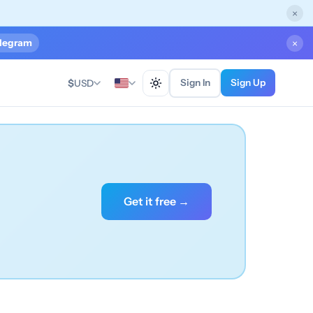
×
legram
×
Sign In
Sign Up
$
USD
Get it free →