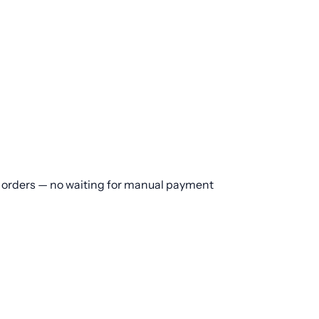
or orders — no waiting for manual payment