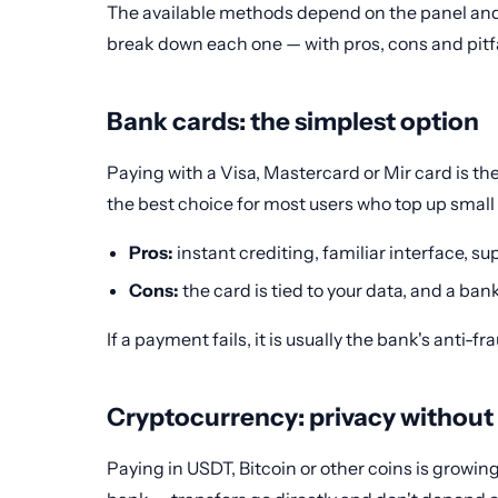
The available methods depend on the panel and 
break down each one — with pros, cons and pitfa
Bank cards: the simplest option
Paying with a Visa, Mastercard or Mir card is the
the best choice for most users who top up small
Pros:
instant crediting, familiar interface, s
Cons:
the card is tied to your data, and a ban
If a payment fails, it is usually the bank's anti-
Cryptocurrency: privacy without
Paying in USDT, Bitcoin or other coins is growing