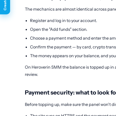
The mechanics are almost identical across pane
Register and log in to your account.
Open the "Add funds" section.
Choose a payment method and enter the am
Confirm the payment — by card, crypto transf
The money appears on your balance, and you 
On Heroverin SMM the balance is topped up in a 
review.
Payment security: what to look fo
Before topping up, make sure the panel won't dis
The site runs on HTTPS and the payment pag