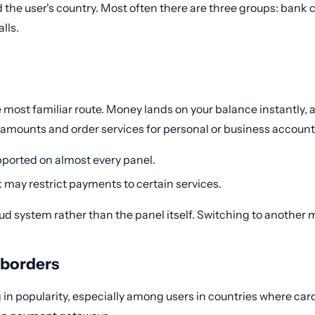
the user's country. Most often there are three groups: bank 
lls.
 most familiar route. Money lands on your balance instantly, a
 amounts and order services for personal or business account
upported on almost every panel.
k may restrict payments to certain services.
fraud system rather than the panel itself. Switching to another
 borders
 in popularity, especially among users in countries where cards