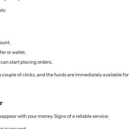
ls:
ount.
er or wallet.
can start placing orders.
couple of clicks, and the funds are immediately available f
r
appear with your money. Signs of a reliable service:
e is secured.