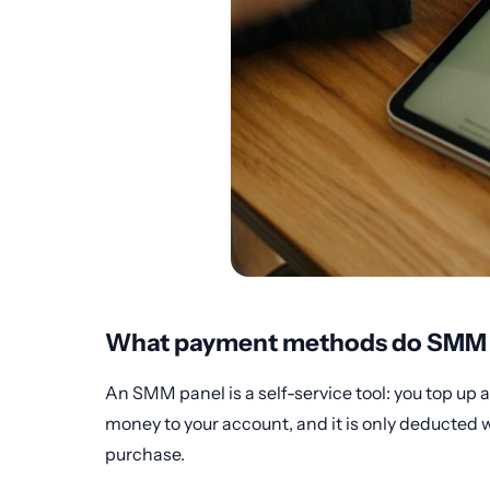
What payment methods do SMM p
An SMM panel is a self-service tool: you top up 
money to your account, and it is only deducted w
purchase.