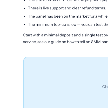
There is live support and clear refund terms.
The panel has been on the market for a while
The minimum top-up is low — you can test the
Start with a minimal deposit and a single test or
service, see our guide on how to tell an SMM pa
Cho