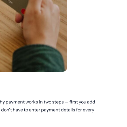
 why payment works in two steps — first you add
 don't have to enter payment details for every