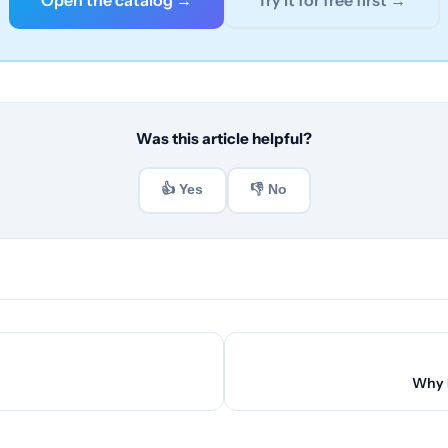
Open the catalog →
Try it for free first →
Was this article helpful?
👍 Yes
👎 No
Why B