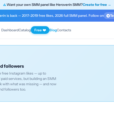
Want your own SMM panel like Heroverin SMM?
Create for free →
rin is back — 2017–2019 free likes, 2026 full SMM panel. Follow on
Te
Dashboard
Catalog
Free ❤️
Blog
Contacts
nd followers
 free Instagram likes — up to
paid services, but building an SMM
ack with what was missing — and now
nd followers too.