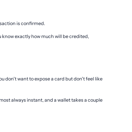
nsaction is confirmed.
u know exactly how much will be credited,
don't want to expose a card but don't feel like
most always instant, and a wallet takes a couple