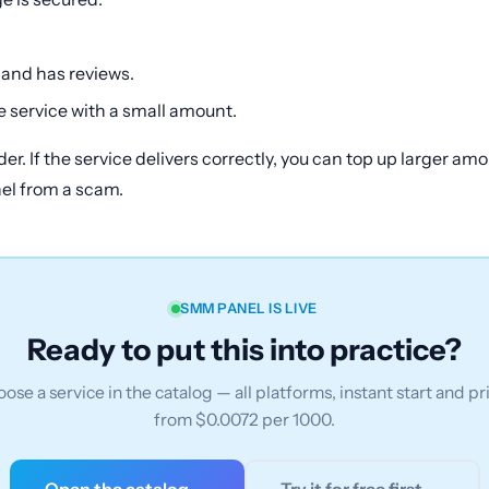
 and has reviews.
 service with a small amount.
der. If the service delivers correctly, you can top up larger a
nel from a scam.
SMM PANEL IS LIVE
Ready to put this into practice?
ose a service in the catalog — all platforms, instant start and pr
from $0.0072 per 1000.