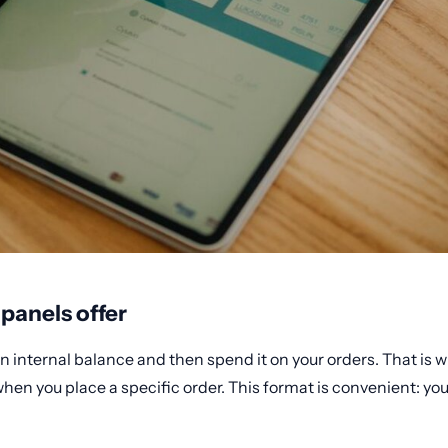
anels offer
an internal balance and then spend it on your orders. That is
hen you place a specific order. This format is convenient: you