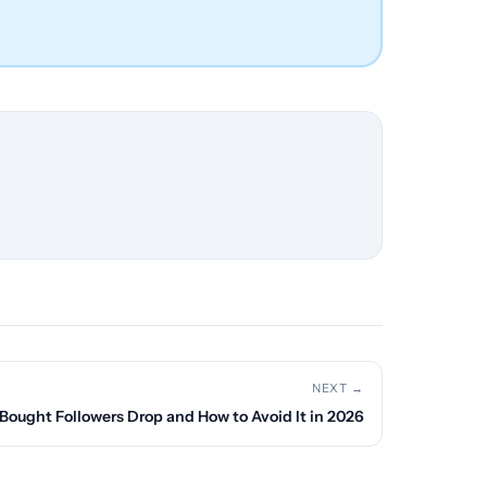
NEXT →
ought Followers Drop and How to Avoid It in 2026