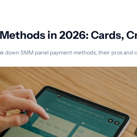
ethods in 2026: Cards, Cr
eak down SMM panel payment methods, their pros and con