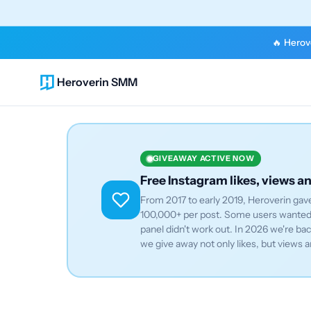
🔥 Herove
Heroverin SMM
GIVEAWAY ACTIVE NOW
Free Instagram likes, views a
From 2017 to early 2019, Heroverin gave
100,000+ per post. Some users wanted 
panel didn't work out. In 2026 we're b
we give away not only likes, but views a