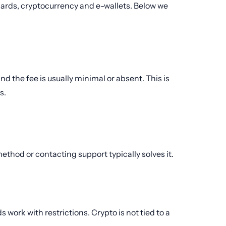
cards, cryptocurrency and e-wallets. Below we
nd the fee is usually minimal or absent. This is
s.
 method or contacting support typically solves it.
 work with restrictions. Crypto is not tied to a