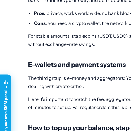
bank — transfers go directly and don't depend
Pros:
privacy, works worldwide, no bank bloc
Cons:
you need a crypto wallet, the network c
For stable amounts, stablecoins (USDT, USDC) ar
without exchange-rate swings.
E-wallets and payment systems
The third group is e-money and aggregators: Yoo
dealing with crypto either.
Create your own SMM panel →
Here it's important to watch the fee: aggregator
of minutes to set up. For regular orders this i
How to top up your balance, step