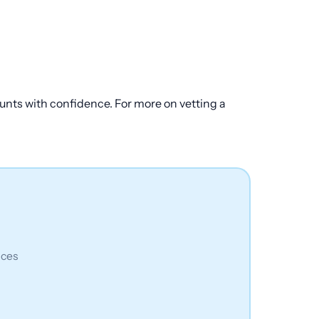
mounts with confidence. For more on vetting a
ices