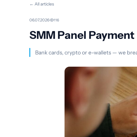
← All articles
06.07.2026
·
116
SMM Panel Payment M
Bank cards, crypto or e-wallets — we br