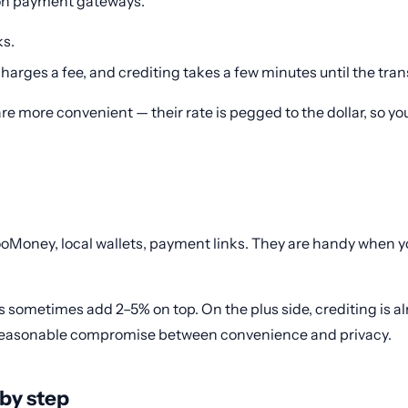
 on payment gateways.
ks.
harges a fee, and crediting takes a few minutes until the tra
e more convenient — their rate is pegged to the dollar, so yo
Money, local wallets, payment links. They are handy when you 
s sometimes add 2–5% on top. On the plus side, crediting is al
s a reasonable compromise between convenience and privacy.
 by step