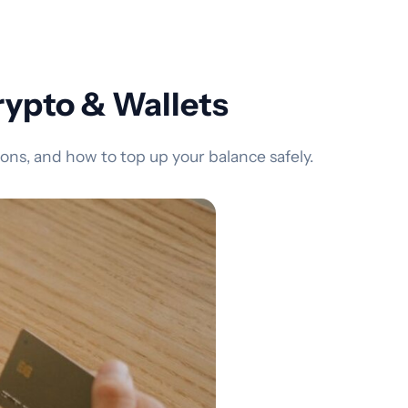
ypto & Wallets
s, and how to top up your balance safely.