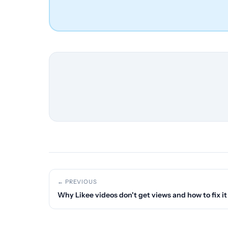
← PREVIOUS
Why Likee videos don't get views and how to fix it