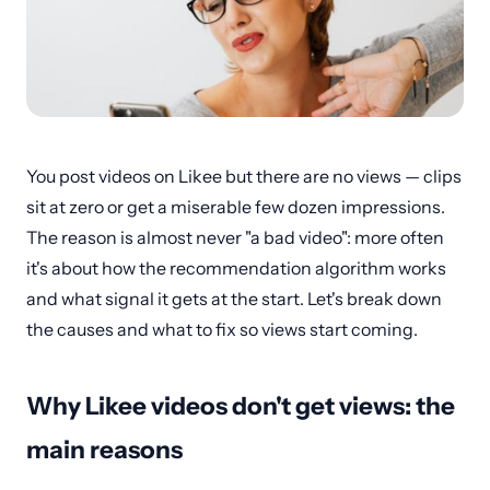
You post videos on Likee but there are no views — clips
sit at zero or get a miserable few dozen impressions.
The reason is almost never "a bad video": more often
it's about how the recommendation algorithm works
and what signal it gets at the start. Let's break down
the causes and what to fix so views start coming.
Why Likee videos don't get views: the
main reasons