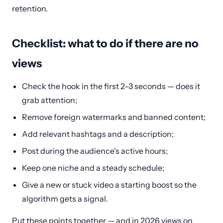
retention.
Checklist: what to do if there are no
views
Check the hook in the first 2–3 seconds — does it
grab attention;
Remove foreign watermarks and banned content;
Add relevant hashtags and a description;
Post during the audience's active hours;
Keep one niche and a steady schedule;
Give a new or stuck video a starting boost so the
algorithm gets a signal.
Put these points together — and in 2026 views on