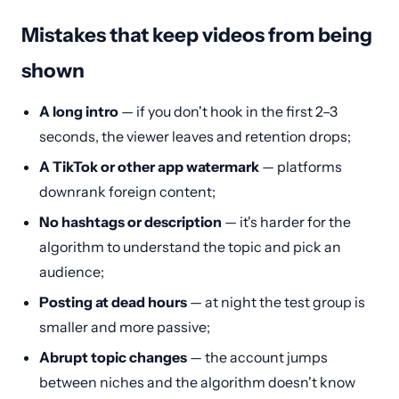
Mistakes that keep videos from being
shown
A long intro
— if you don't hook in the first 2–3
seconds, the viewer leaves and retention drops;
A TikTok or other app watermark
— platforms
downrank foreign content;
No hashtags or description
— it's harder for the
algorithm to understand the topic and pick an
audience;
Posting at dead hours
— at night the test group is
smaller and more passive;
Abrupt topic changes
— the account jumps
between niches and the algorithm doesn't know