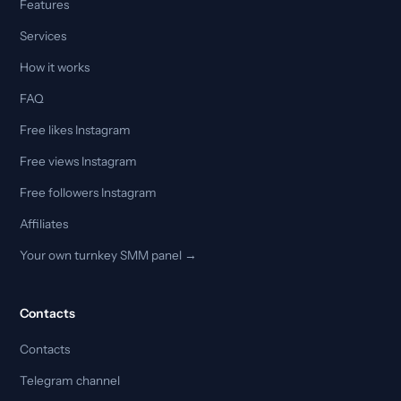
Features
Services
How it works
FAQ
Free likes Instagram
Free views Instagram
Free followers Instagram
Affiliates
Your own turnkey SMM panel →
Contacts
Contacts
Telegram channel