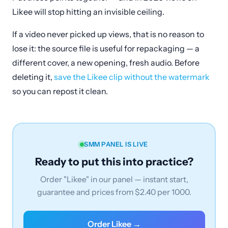
Likee will stop hitting an invisible ceiling.
If a video never picked up views, that is no reason to
lose it: the source file is useful for repackaging — a
different cover, a new opening, fresh audio. Before
deleting it,
save the Likee clip without the watermark
so you can repost it clean.
SMM PANEL IS LIVE
Ready to put this into practice?
Order "Likee" in our panel — instant start,
guarantee and prices from $2.40 per 1000.
Order Likee →