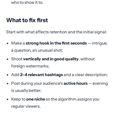
who to show it to.
What to fix first
Start with what affects retention and the initial signal:
Make a
strong hook in the first seconds
— intrigue,
a question, an unusual shot;
Shoot
vertically and in good quality
, without
foreign watermarks;
Add
2–4 relevant hashtags
and a clear description;
Post during your audience's
active hours
— evening
is usually better;
Keep to
one niche
so the algorithm assigns you
regular viewers.