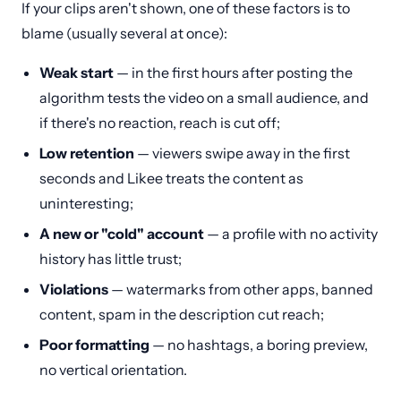
If your clips aren't shown, one of these factors is to
blame (usually several at once):
Weak start
— in the first hours after posting the
algorithm tests the video on a small audience, and
if there's no reaction, reach is cut off;
Low retention
— viewers swipe away in the first
seconds and Likee treats the content as
uninteresting;
A new or "cold" account
— a profile with no activity
history has little trust;
Violations
— watermarks from other apps, banned
content, spam in the description cut reach;
Poor formatting
— no hashtags, a boring preview,
no vertical orientation.