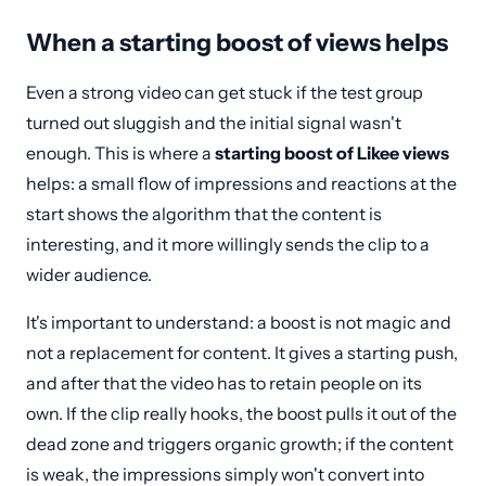
When a starting boost of views helps
Even a strong video can get stuck if the test group
turned out sluggish and the initial signal wasn't
enough. This is where a
starting boost of Likee views
helps: a small flow of impressions and reactions at the
start shows the algorithm that the content is
interesting, and it more willingly sends the clip to a
wider audience.
It's important to understand: a boost is not magic and
not a replacement for content. It gives a starting push,
and after that the video has to retain people on its
own. If the clip really hooks, the boost pulls it out of the
dead zone and triggers organic growth; if the content
is weak, the impressions simply won't convert into