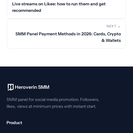
Live streams on Likee: how to run them and get
recommended
NEXT →
SMM Panel Payment Methods in 2026: Cards, Crypto
& Wallets
Heroverin SMM
SMM panel for social media promotion. Followers,
likes, views at minimum prices with instant start.
Product