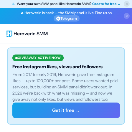
×
Want your own SMM panel like Heroverin SMM?
Create for free →
🔥 Heroverin is back — the SMM panel is live. Find us on
×
Telegram
Heroverin SMM
GIVEAWAY ACTIVE NOW
Free Instagram likes, views and followers
From 2017 to early 2019, Heroverin gave free Instagram
likes — up to 100,000+ per post. Some users wanted paid
services, but building an SMM panel didn't work out. In
2026 we're back with what was missing — and now we
give away not only likes, but views and followers too.
Get it free →