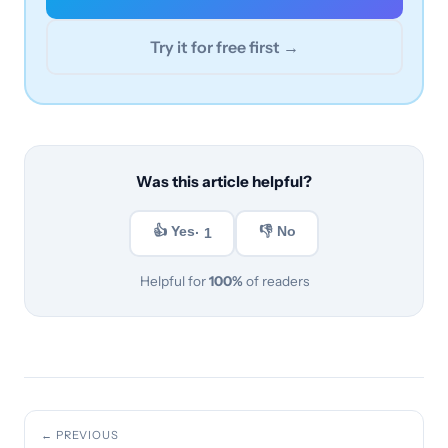
Try it for free first →
Was this article helpful?
👍 Yes
👎 No
· 1
Helpful for
100%
of readers
← PREVIOUS