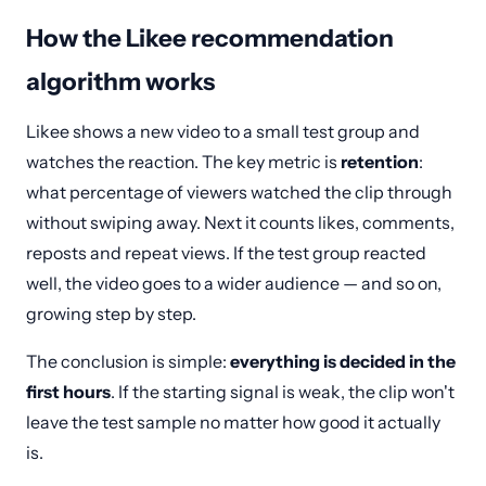
How the Likee recommendation
algorithm works
Likee shows a new video to a small test group and
watches the reaction. The key metric is
retention
:
what percentage of viewers watched the clip through
without swiping away. Next it counts likes, comments,
reposts and repeat views. If the test group reacted
well, the video goes to a wider audience — and so on,
growing step by step.
The conclusion is simple:
everything is decided in the
first hours
. If the starting signal is weak, the clip won't
leave the test sample no matter how good it actually
is.