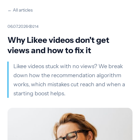
← All articles
06.07.2026
·
214
Why Likee videos don't get
views and how to fix it
Likee videos stuck with no views? We break
down how the recommendation algorithm
works, which mistakes cut reach and when a
starting boost helps.