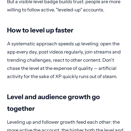
But a visible level badge builds trust: people are more
willing to follow active, "leveled-up" accounts.
How to level up faster
A systematic approach speeds up leveling: open the
app every day, post videos regularly, join streams and
trending challenges, react to other content. Don't
chase the level at the expense of quality — artificial
activity for the sake of XP quickly runs out of steam.
Level and audience growth go
together
Leveling up and follower growth feed each other: the
more active the account, the higher both the level and