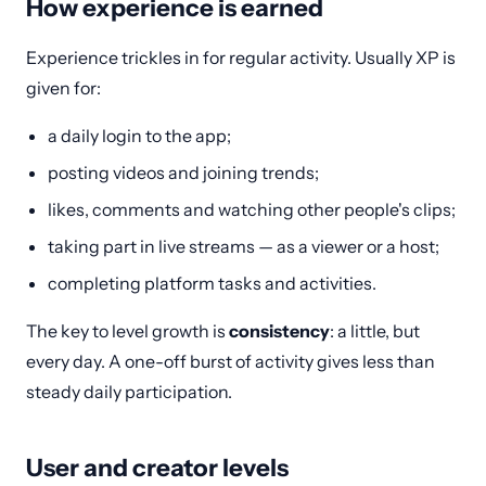
How experience is earned
Experience trickles in for regular activity. Usually XP is
given for:
a daily login to the app;
posting videos and joining trends;
likes, comments and watching other people's clips;
taking part in live streams — as a viewer or a host;
completing platform tasks and activities.
The key to level growth is
consistency
: a little, but
every day. A one-off burst of activity gives less than
steady daily participation.
User and creator levels