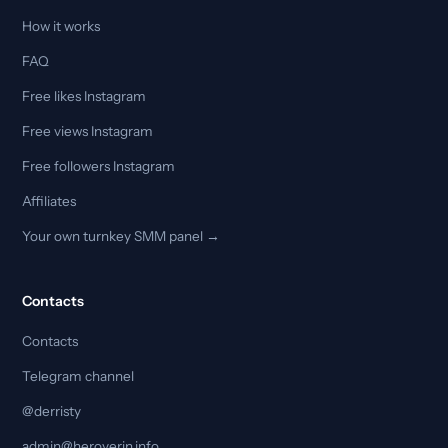
How it works
FAQ
Free likes Instagram
Free views Instagram
Free followers Instagram
Affiliates
Your own turnkey SMM panel →
Contacts
Contacts
Telegram channel
@derristy
admin@heroverin.info