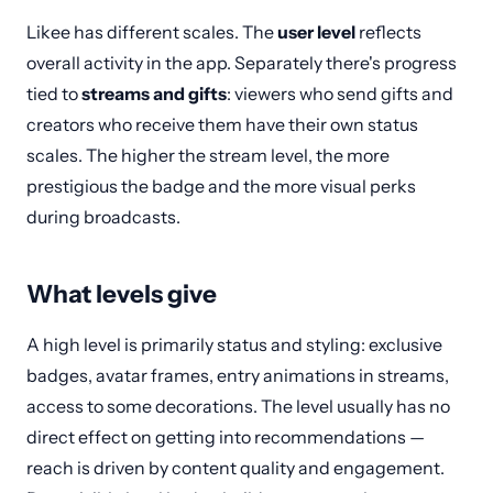
Likee has different scales. The
user level
reflects
overall activity in the app. Separately there's progress
tied to
streams and gifts
: viewers who send gifts and
creators who receive them have their own status
scales. The higher the stream level, the more
prestigious the badge and the more visual perks
during broadcasts.
What levels give
A high level is primarily status and styling: exclusive
badges, avatar frames, entry animations in streams,
access to some decorations. The level usually has no
direct effect on getting into recommendations —
reach is driven by content quality and engagement.