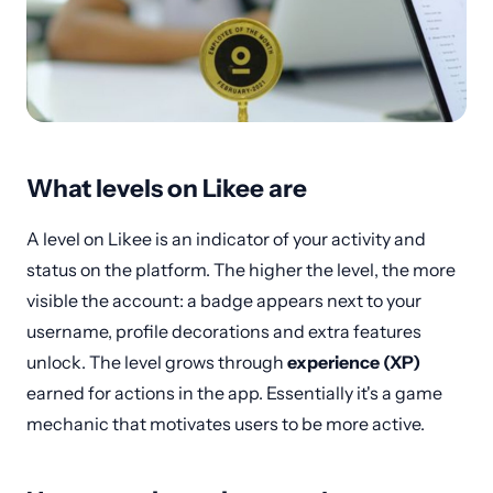
What levels on Likee are
A level on Likee is an indicator of your activity and
status on the platform. The higher the level, the more
visible the account: a badge appears next to your
username, profile decorations and extra features
unlock. The level grows through
experience (XP)
earned for actions in the app. Essentially it's a game
mechanic that motivates users to be more active.