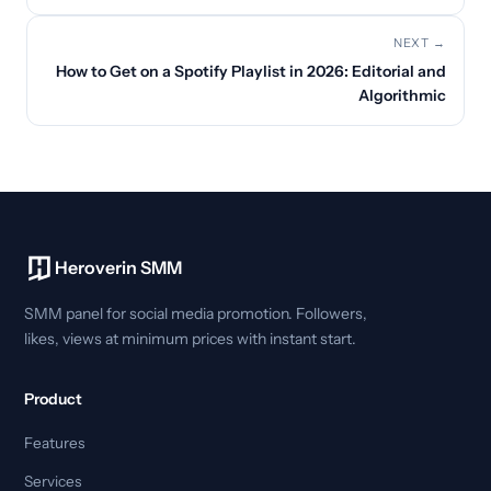
NEXT →
How to Get on a Spotify Playlist in 2026: Editorial and
Algorithmic
Heroverin SMM
SMM panel for social media promotion. Followers,
likes, views at minimum prices with instant start.
Product
Features
Services