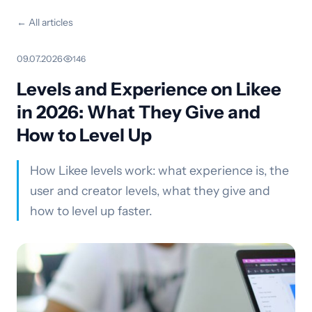
← All articles
09.07.2026
·
146
Levels and Experience on Likee
in 2026: What They Give and
How to Level Up
How Likee levels work: what experience is, the
user and creator levels, what they give and
how to level up faster.