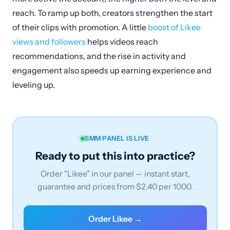
reach. To ramp up both, creators strengthen the start
of their clips with promotion. A little
boost of Likee
views and followers
helps videos reach
recommendations, and the rise in activity and
engagement also speeds up earning experience and
leveling up.
SMM PANEL IS LIVE
Ready to put this into practice?
Order "Likee" in our panel — instant start,
guarantee and prices from $2.40 per 1000.
Order Likee →