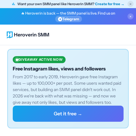
×
Want your own SMM panel like Heroverin SMM?
Create for free →
🔥 Heroverin is back — the SMM panel is live. Find us on
×
Telegram
Heroverin SMM
GIVEAWAY ACTIVE NOW
Free Instagram likes, views and followers
From 2017 to early 2019, Heroverin gave free Instagram
likes — up to 100,000+ per post. Some users wanted paid
services, but building an SMM panel didn't work out. In
2026 we're back with what was missing — and now we
give away not only likes, but views and followers too.
Get it free →