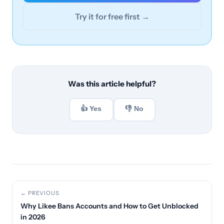
Try it for free first →
Was this article helpful?
👍 Yes
👎 No
← PREVIOUS
Why Likee Bans Accounts and How to Get Unblocked
in 2026