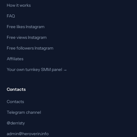
How it works
FAQ
Free likes Instagram
Free views Instagram
Free followers Instagram
Affiliates
Your own turnkey SMM panel →
Contacts
Contacts
Telegram channel
@derristy
admin@heroverin.info