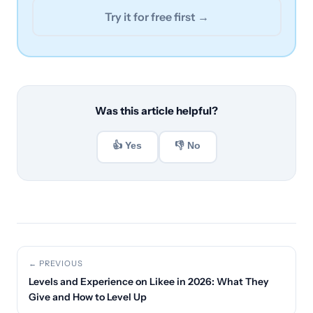
Try it for free first →
Was this article helpful?
👍 Yes
👎 No
← PREVIOUS
Levels and Experience on Likee in 2026: What They
Give and How to Level Up