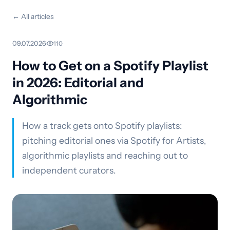
← All articles
09.07.2026
·
110
How to Get on a Spotify Playlist
in 2026: Editorial and
Algorithmic
How a track gets onto Spotify playlists:
pitching editorial ones via Spotify for Artists,
algorithmic playlists and reaching out to
independent curators.