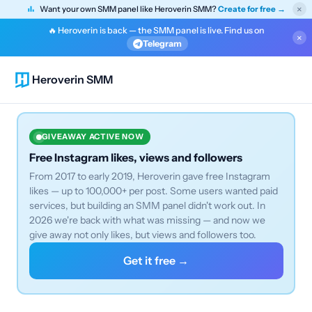
×
Want your own SMM panel like Heroverin SMM?
Create for free →
🔥 Heroverin is back — the SMM panel is live. Find us on
×
Telegram
Heroverin SMM
GIVEAWAY ACTIVE NOW
Free Instagram likes, views and followers
From 2017 to early 2019, Heroverin gave free Instagram
likes — up to 100,000+ per post. Some users wanted paid
services, but building an SMM panel didn't work out. In
2026 we're back with what was missing — and now we
give away not only likes, but views and followers too.
Get it free →