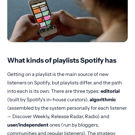
What kinds of playlists Spotify has
Getting on a playlist is the main source of new
listeners on Spotify, but playlists differ, and the path
into each is its own. There are three types:
editorial
(built by Spotify's in-house curators),
algorithmic
(assembled by the system personally for each listener
— Discover Weekly, Release Radar, Radio) and
user/independent
ones (run by bloggers,
communities and regular listeners). The strategy