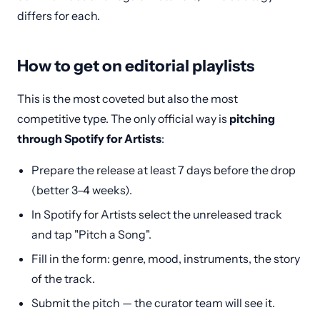
differs for each.
How to get on editorial playlists
This is the most coveted but also the most
competitive type. The only official way is
pitching
through Spotify for Artists
:
Prepare the release at least 7 days before the drop
(better 3–4 weeks).
In Spotify for Artists select the unreleased track
and tap "Pitch a Song".
Fill in the form: genre, mood, instruments, the story
of the track.
Submit the pitch — the curator team will see it.