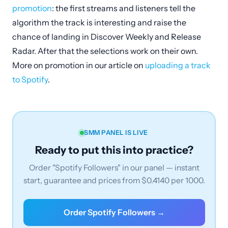
promotion
: the first streams and listeners tell the
algorithm the track is interesting and raise the
chance of landing in Discover Weekly and Release
Radar. After that the selections work on their own.
More on promotion in our article on
uploading a track
to Spotify
.
SMM PANEL IS LIVE
Ready to put this into practice?
Order "Spotify Followers" in our panel — instant
start, guarantee and prices from $0.4140 per 1000.
Order Spotify Followers →