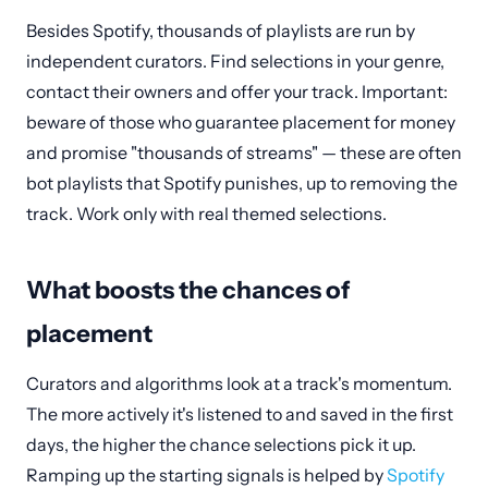
Besides Spotify, thousands of playlists are run by
independent curators. Find selections in your genre,
contact their owners and offer your track. Important:
beware of those who guarantee placement for money
and promise "thousands of streams" — these are often
bot playlists that Spotify punishes, up to removing the
track. Work only with real themed selections.
What boosts the chances of
placement
Curators and algorithms look at a track's momentum.
The more actively it's listened to and saved in the first
days, the higher the chance selections pick it up.
Ramping up the starting signals is helped by
Spotify