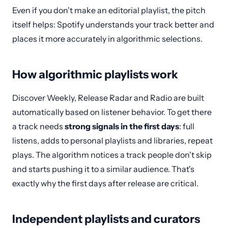
Even if you don't make an editorial playlist, the pitch
itself helps: Spotify understands your track better and
places it more accurately in algorithmic selections.
How algorithmic playlists work
Discover Weekly, Release Radar and Radio are built
automatically based on listener behavior. To get there
a track needs
strong signals in the first days
: full
listens, adds to personal playlists and libraries, repeat
plays. The algorithm notices a track people don't skip
and starts pushing it to a similar audience. That's
exactly why the first days after release are critical.
Independent playlists and curators