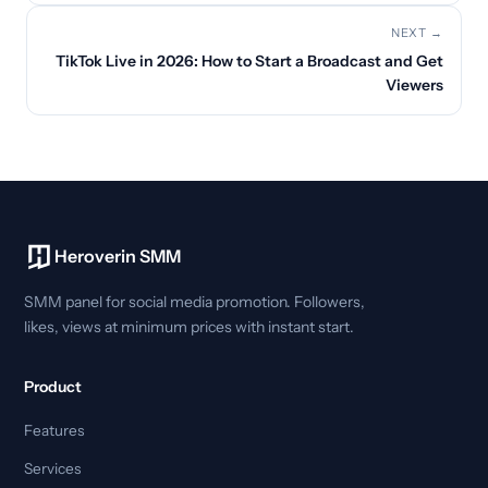
NEXT →
TikTok Live in 2026: How to Start a Broadcast and Get
Viewers
Heroverin SMM
SMM panel for social media promotion. Followers,
likes, views at minimum prices with instant start.
Product
Features
Services