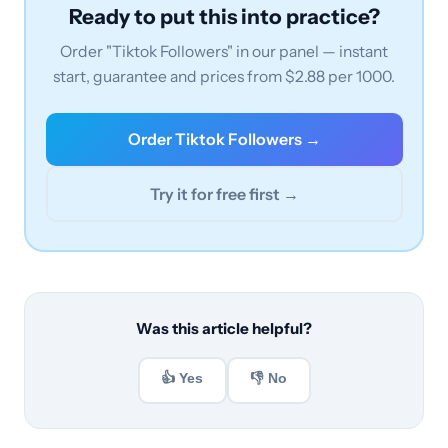
Ready to put this into practice?
Order "Tiktok Followers" in our panel — instant
start, guarantee and prices from $2.88 per 1000.
Order Tiktok Followers →
Try it for free first →
Was this article helpful?
👍 Yes
👎 No