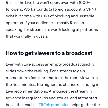
Russia the Live tab won't open, even with 1000+
followers. Workarounds (a foreign account, a VPN)
exist but come with risks of blocking and unstable
operation. If your audience is mostly Russian-
speaking, for streams it's worth looking at platforms
that work fully in Russia.
How to get viewers to a broadcast
Even with Live access an empty broadcast quickly
slides down the ranking. For a stream to gain
momentum a fast start matters: the more viewers in
the first minutes, the higher the chance of landing in
Live recommendations. Announce the stream in
advance in regular clips and stories, and at the start
boost the reach —
TikTok promotion
helps gather the