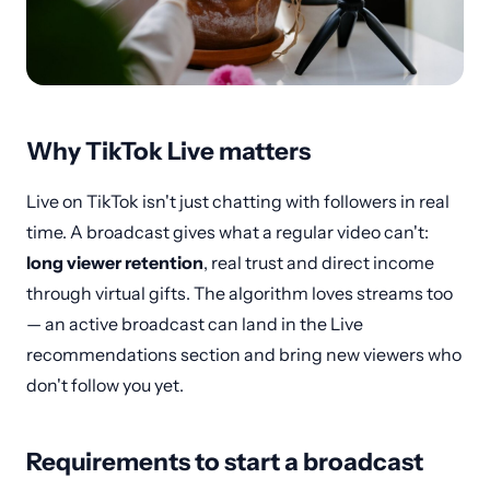
Why TikTok Live matters
Live on TikTok isn't just chatting with followers in real
time. A broadcast gives what a regular video can't:
long viewer retention
, real trust and direct income
through virtual gifts. The algorithm loves streams too
— an active broadcast can land in the Live
recommendations section and bring new viewers who
don't follow you yet.
Requirements to start a broadcast