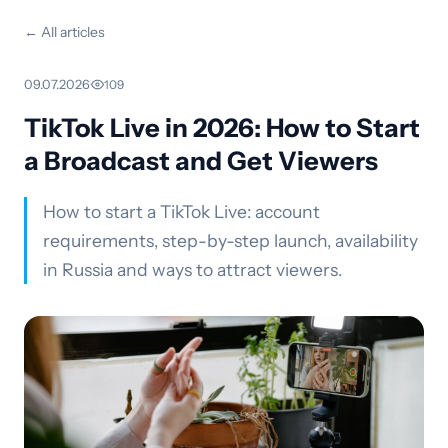
← All articles
09.07.2026
·
109
TikTok Live in 2026: How to Start
a Broadcast and Get Viewers
How to start a TikTok Live: account
requirements, step-by-step launch, availability
in Russia and ways to attract viewers.