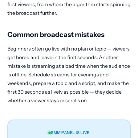
first viewers, from whom the algorithm starts spinning
the broadcast further.
Common broadcast mistakes
Beginners often go live with no plan or topic — viewers
get bored and leave in the first seconds. Another
mistake is streaming at a bad time when the audience
is offline. Schedule streams for evenings and
weekends, prepare a topic and a script, and make the
first 30 seconds as lively as possible — they decide
whether a viewer stays or scrolls on.
SMM PANEL IS LIVE