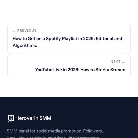
← PREVIOUS
How to Get on a Spotify Playlist in 2026: Editorial and
Algorithmic
NEXT →
YouTube Live in 2026: How to Start a Stream
Heroverin SMM
SMM panel for social media promotion. Followers,
likes, views at minimum prices with instant start.