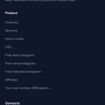
Product
Features
Services
How it works
FAQ
Free likes Instagram
Free views Instagram
Free followers Instagram
Affiliates
Your own turnkey SMM panel →
Contacts