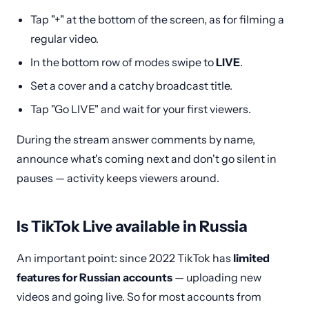
Tap "+" at the bottom of the screen, as for filming a
regular video.
In the bottom row of modes swipe to
LIVE
.
Set a cover and a catchy broadcast title.
Tap "Go LIVE" and wait for your first viewers.
During the stream answer comments by name,
announce what's coming next and don't go silent in
pauses — activity keeps viewers around.
Is TikTok Live available in Russia
An important point: since 2022 TikTok has
limited
features for Russian accounts
— uploading new
videos and going live. So for most accounts from