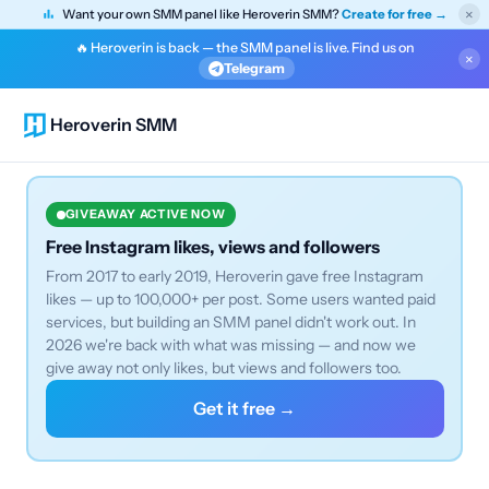
×
Want your own SMM panel like Heroverin SMM?
Create for free →
🔥 Heroverin is back — the SMM panel is live. Find us on
×
Telegram
Heroverin SMM
GIVEAWAY ACTIVE NOW
Free Instagram likes, views and followers
From 2017 to early 2019, Heroverin gave free Instagram
likes — up to 100,000+ per post. Some users wanted paid
services, but building an SMM panel didn't work out. In
2026 we're back with what was missing — and now we
give away not only likes, but views and followers too.
Get it free →