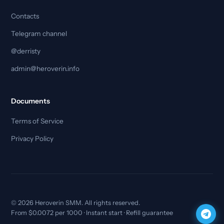
Contacts
Telegram channel
@derristy
admin@heroverin.info
Documents
Terms of Service
Privacy Policy
© 2026 Heroverin SMM. All rights reserved.
From $0.0072 per 1000 · Instant start · Refill guarantee