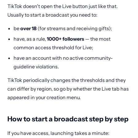
TikTok doesn't open the Live button just like that.
Usually to start a broadcast you need to:
be
over 18
(for streams and receiving gifts);
have, as a rule,
1000+ followers
— the most
common access threshold for Live;
have an account with no active community-
guideline violations.
TikTok periodically changes the thresholds and they
can differ by region, so go by whether the Live tab has
appeared in your creation menu.
How to start a broadcast step by step
If you have access, launching takes a minute: